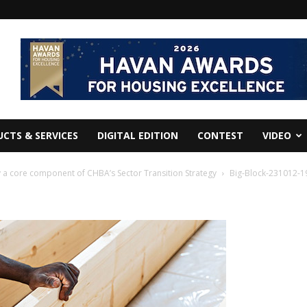
CTS & SERVICES
DIGITAL EDITION
CONTEST
VIDEO
a core component of CHBA’s Sector Transition Strategy
Big-Block-231012-1