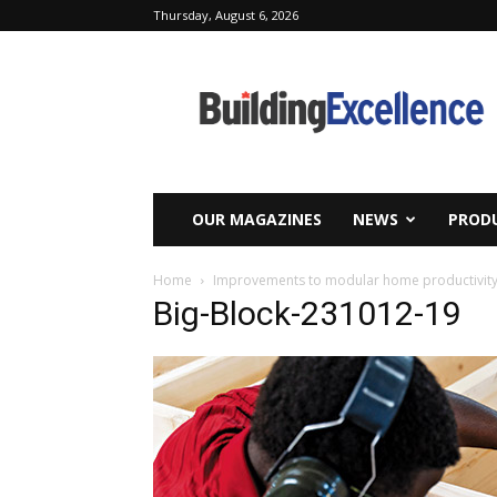
Thursday, August 6, 2026
Building
Excellence
OUR MAGAZINES
NEWS
PRODU
Home
Improvements to modular home productivity 
Big-Block-231012-19