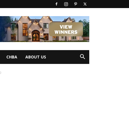
CHBA
ABOUT US
9