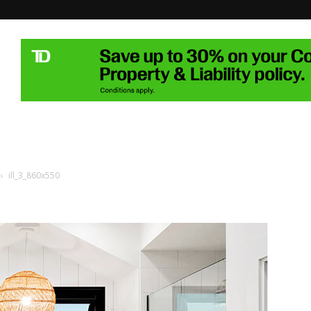
ill_3_860x550