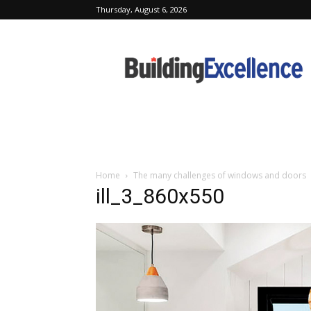
Thursday, August 6, 2026
Building
Excellence
Home
The many challenges of windows and doors
ill_3_860x550