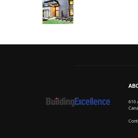
AB
610 
Can
Cont