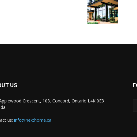
OUT US
F
Applewood Crescent, 103, Concord, Ontario L4K 0E3
ada
act us:
info@nexthome.ca