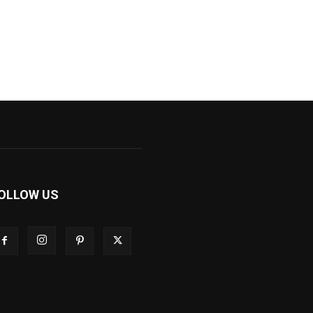
OLLOW US