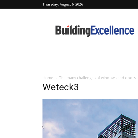
Thursday, August 6, 2026
Building
Excellence
Home
The many challenges of windows and doors
Weteck3