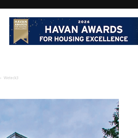
Weteck3