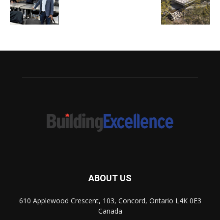
ABOUT US
610 Applewood Crescent, 103, Concord, Ontario L4K 0E3
Canada