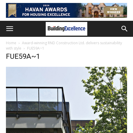
Home
Award-winning RND Construction Ltd. delivers sustainability
with style
FUE59A~1
FUE59A~1