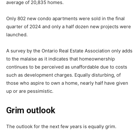
average of 20,835 homes.
Only 802 new condo apartments were sold in the final
quarter of 2024 and only a half dozen new projects were
launched.
A survey by the Ontario Real Estate Association only adds
to the malaise as it indicates that homeownership
continues to be perceived as unaffordable due to costs
such as development charges. Equally disturbing, of
those who aspire to own a home, nearly half have given
up or are pessimistic.
Grim outlook
The outlook for the next few years is equally grim.