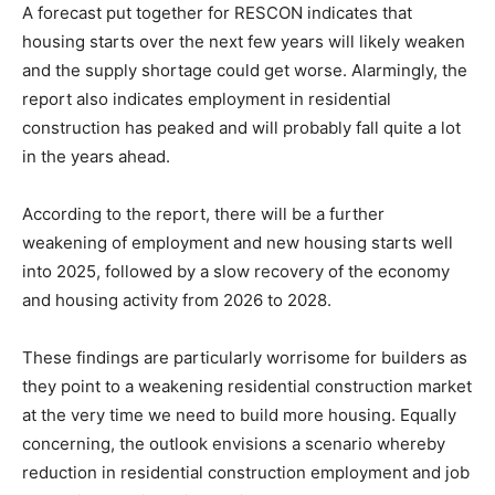
A forecast put together for RESCON indicates that
housing starts over the next few years will likely weaken
and the supply shortage could get worse. Alarmingly, the
report also indicates employment in residential
construction has peaked and will probably fall quite a lot
in the years ahead.
According to the report, there will be a further
weakening of employment and new housing starts well
into 2025, followed by a slow recovery of the economy
and housing activity from 2026 to 2028.
These findings are particularly worrisome for builders as
they point to a weakening residential construction market
at the very time we need to build more housing. Equally
concerning, the outlook envisions a scenario whereby
reduction in residential construction employment and job