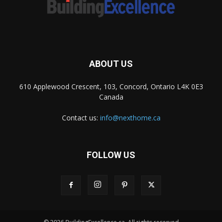
ABOUT US
610 Applewood Crescent, 103, Concord, Ontario L4K 0E3
Canada
Contact us:
info@nexthome.ca
FOLLOW US