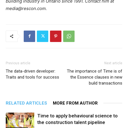
building industry in Ontario since 1991. Contact him at
media@rescon.com.
Previous article
Next article
The data-driven developer:
The importance of Time is of
Traits and tools for success
the Essence clauses in new
build transactions
RELATED ARTICLES
MORE FROM AUTHOR
Time to apply behavioural science to
the construction talent pipeline