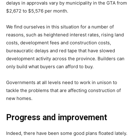
delays in approvals vary by municipality in the GTA from
$2,672 to $5,576 per month.
We find ourselves in this situation for a number of
reasons, such as heightened interest rates, rising land
costs, development fees and construction costs,
bureaucratic delays and red tape that have slowed
development activity across the province. Builders can
only build what buyers can afford to buy.
Governments at all levels need to work in unison to
tackle the problems that are affecting construction of
new homes.
Progress and improvement
Indeed, there have been some good plans floated lately.