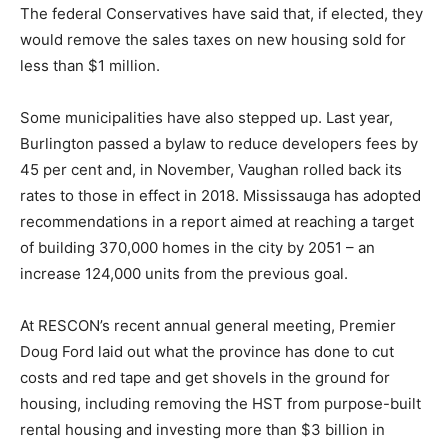
The federal Conservatives have said that, if elected, they
would remove the sales taxes on new housing sold for
less than $1 million.
Some municipalities have also stepped up. Last year,
Burlington passed a bylaw to reduce developers fees by
45 per cent and, in November, Vaughan rolled back its
rates to those in effect in 2018. Mississauga has adopted
recommendations in a report aimed at reaching a target
of building 370,000 homes in the city by 2051 – an
increase 124,000 units from the previous goal.
At RESCON’s recent annual general meeting, Premier
Doug Ford laid out what the province has done to cut
costs and red tape and get shovels in the ground for
housing, including removing the HST from purpose-built
rental housing and investing more than $3 billion in