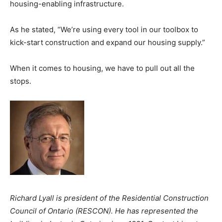
housing-enabling infrastructure.
As he stated, “We’re using every tool in our toolbox to
kick-start construction and expand our housing supply.”
When it comes to housing, we have to pull out all the
stops.
Richard Lyall is president of the Residential Construction
Council of Ontario (RESCON). He has represented the