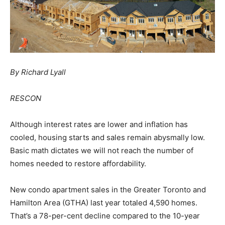
By Richard Lyall
RESCON
Although interest rates are lower and inflation has
cooled, housing starts and sales remain abysmally low.
Basic math dictates we will not reach the number of
homes needed to restore affordability.
New condo apartment sales in the Greater Toronto and
Hamilton Area (GTHA) last year totaled 4,590 homes.
That’s a 78-per-cent decline compared to the 10-year