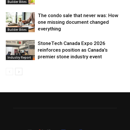
Builder Bites
The condo sale that never was: How
one missing document changed
everything
Builder Bites
StoneTech Canada Expo 2026
reinforces position as Canada’s
premier stone industry event
Industry Report