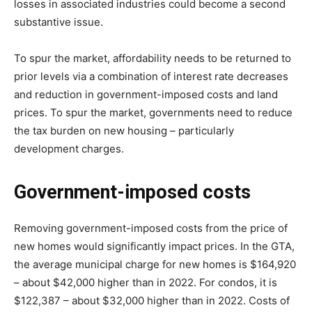
losses in associated industries could become a second
substantive issue.
To spur the market, affordability needs to be returned to
prior levels via a combination of interest rate decreases
and reduction in government-imposed costs and land
prices. To spur the market, governments need to reduce
the tax burden on new housing – particularly
development charges.
Government-imposed costs
Removing government-imposed costs from the price of
new homes would significantly impact prices. In the GTA,
the average municipal charge for new homes is $164,920
– about $42,000 higher than in 2022. For condos, it is
$122,387 – about $32,000 higher than in 2022. Costs of