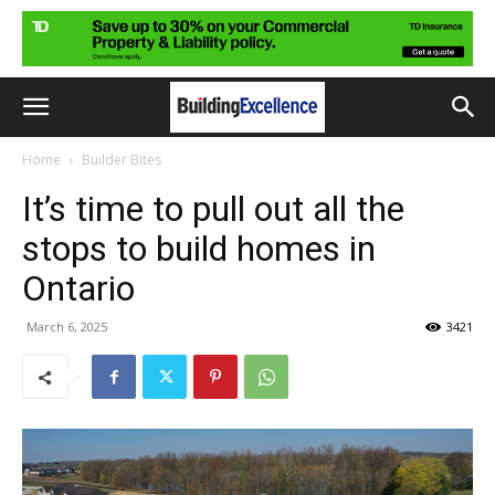
Home
Builder Bites
It’s time to pull out all the
stops to build homes in
Ontario
March 6, 2025
3421