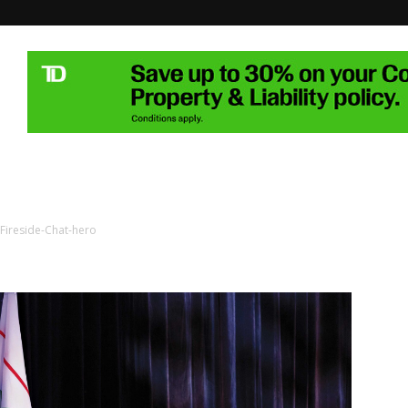
Fireside-Chat-hero