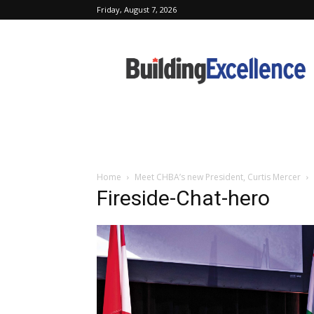
Friday, August 7, 2026
Building
Excellence
Home
Meet CHBA’s new President, Curtis Mercer
Fireside-Chat-hero