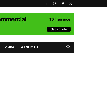
CHBA
ABOUT US