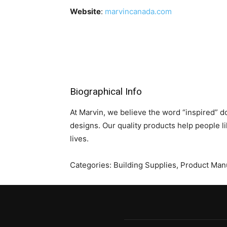
Website
:
marvincanada.com
Biographical Info
At Marvin, we believe the word “inspired” d
designs. Our quality products help people li
lives.
Categories:
Building Supplies
,
Product Manu