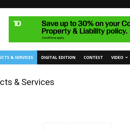
CTS & SERVICES
DIGITAL EDITION
CONTEST
VIDEO
cts & Services