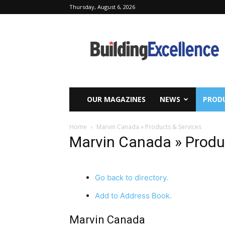
Thursday, August 6, 2026
Building
Excellence
OUR MAGAZINES
NEWS
PRODU
Home
Marvin Canada » Products & Services
Marvin Canada » Produ
Go back to directory.
Add to Address Book.
Marvin Canada