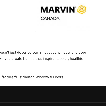
oesn’t just describe our innovative window and door
ke you create homes that inspire happier, healthier
facturer/Distributor
,
Window & Doors