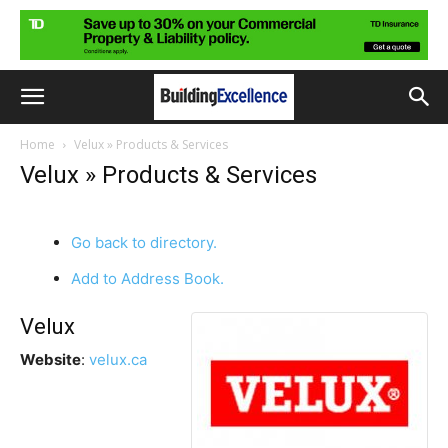
Home
Velux » Products & Services
Velux » Products & Services
Go back to directory.
Add to Address Book.
Velux
Website
:
velux.ca