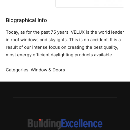
Biographical Info
Today, as for the past 75 years, VELUX is the world leader
in roof windows and skylights. This is no accident. It is a
result of our intense focus on creating the best quality,
most energy efficient daylighting products available.
Categories:
Window & Doors