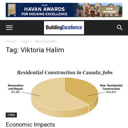
Home
Tags
Viktoria Halim
Tag: Viktoria Halim
CHBA
Economic Impacts