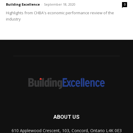
Building Excellence
-
September 18, 2020
0
Highlights from CHBA's economic performance review of the
industry
ABOUT US
610 Applewood Crescent, 103, Concord, Ontario L4K 0E3