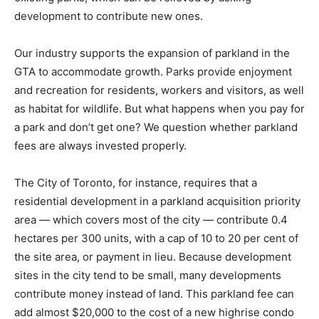
development to contribute new ones.
Our industry supports the expansion of parkland in the
GTA to accommodate growth. Parks provide enjoyment
and recreation for residents, workers and visitors, as well
as habitat for wildlife. But what happens when you pay for
a park and don’t get one? We question whether parkland
fees are always invested properly.
The City of Toronto, for instance, requires that a
residential development in a parkland acquisition priority
area — which covers most of the city — contribute 0.4
hectares per 300 units, with a cap of 10 to 20 per cent of
the site area, or payment in lieu. Because development
sites in the city tend to be small, many developments
contribute money instead of land. This parkland fee can
add almost $20,000 to the cost of a new highrise condo