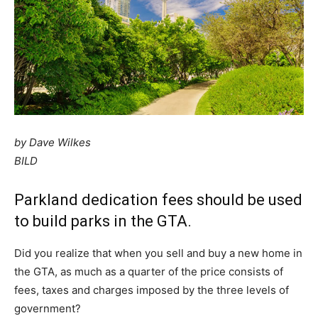
by Dave Wilkes
BILD
Parkland dedication fees should be used
to build parks in the GTA.
Did you realize that when you sell and buy a new home in
the GTA, as much as a quarter of the price consists of
fees, taxes and charges imposed by the three levels of
government?