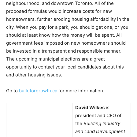
neighbourhood, and downtown Toronto. All of the
proposed formulas would increase costs for new
homeowners, further eroding housing affordability in the
city. When you pay for a park, you should get one, or you
should at least know how the money will be spent. All
government fees imposed on new homeowners should
be invested in a transparent and responsible manner.
The upcoming municipal elections are a great
opportunity to contact your local candidates about this
and other housing issues.
Go to
buildforgrowth.ca
for more information.
David Wilkes
is
president and CEO of
the
Building Industry
and Land Development