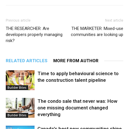
Previous article
Next article
THE RESEARCHER: Are
THE MARKETER: Mixed-use
developers properly managing
communities are looking up
risk?
RELATED ARTICLES
MORE FROM AUTHOR
Time to apply behavioural science to
the construction talent pipeline
Builder Bites
The condo sale that never was: How
one missing document changed
everything
Builder Bites
Canada’s best new communities shine