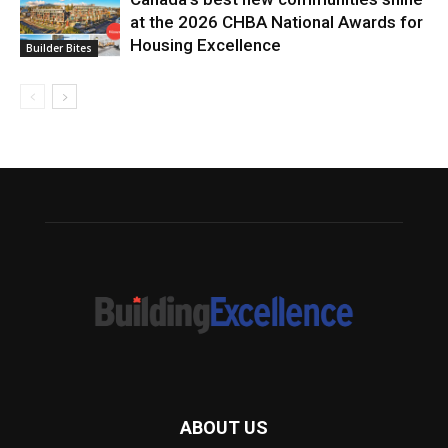
at the 2026 CHBA National Awards for
Housing Excellence
Builder Bites
ABOUT US