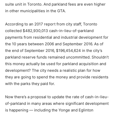
suite unit in Toronto. And parkland fees are even higher
in other municipalities in the GTA.
According to an 2017 report from city staff, Toronto
collected $482,930,013 cash-in-lieu-of-parkland
payments from residential and industrial development for
the 10 years between 2006 and September 2016. As of
the end of September 2016, $196,454,624 in the city’s
parkland reserve funds remained uncommitted. Shouldn’t
this money actually be used for parkland acquisition and
development? The city needs a realistic plan for how
they are going to spend the money and provide residents
with the parks they paid for.
Now there’s a proposal to update the rate of cash-in-lieu-
of-parkland in many areas where significant development
is happening — including the Yonge and Eglinton