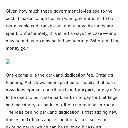
Given how much these government levies add to the
cost, it makes sense that we want governments to be
responsible and transparent about how the funds are
spent. Unfortunately, this is not always the case — and
new homebuyers may be left wondering: “Where did the
money go?”
One example is the parkland dedication fee. Ontario’s
Planning Act allows municipalities to require that each
new development contribute land for a park, or pay a fee
to be used to purchase parkland, or to pay for buildings
and machinery for parks or other recreational purposes.
The idea behind parkland dedication is that adding new
homes and offices applies additional pressures on
existing parks, which can be relieved by asking