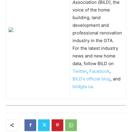
Association (BILD)
, the
voice of the home
building, land
development and
professional renovation
industry in the GTA.
For the latest industry
news and new home
data, follow BILD on
Twitter
,
Facebook
,
BILD’s official blog
, and
bildgta.ca
.