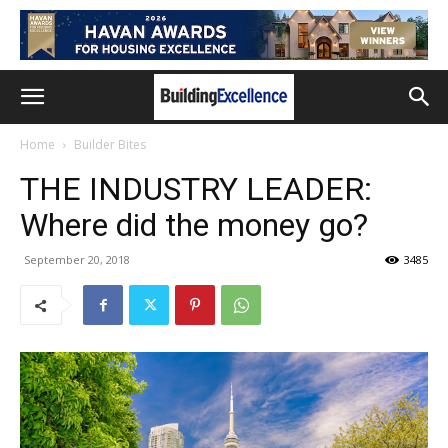
Home
Builder Bites
THE INDUSTRY LEADER:
Where did the money go?
September 20, 2018
3485