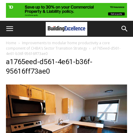
Home
Improvements to modular home productivity a core
component of CHBA’s Sector Transition Strategy
a1765eed-d561-
4e61-b36f-95616ff73ae0
a1765eed-d561-4e61-b36f-
95616ff73ae0