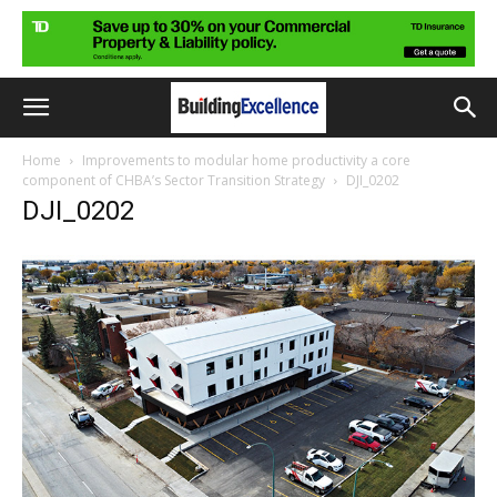
Home
Improvements to modular home productivity a core
component of CHBA’s Sector Transition Strategy
DJI_0202
DJI_0202