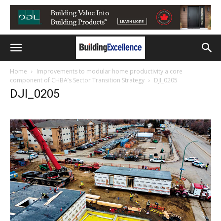
Home
Improvements to modular home productivity a core
component of CHBA’s Sector Transition Strategy
DJI_0205
DJI_0205