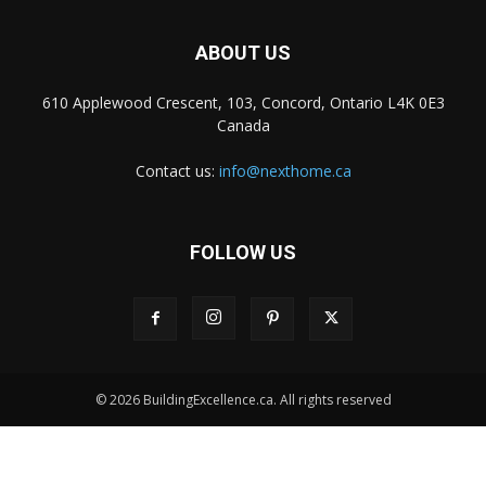
ABOUT US
610 Applewood Crescent, 103, Concord, Ontario L4K 0E3
Canada
Contact us:
info@nexthome.ca
FOLLOW US
© 2026 BuildingExcellence.ca. All rights reserved