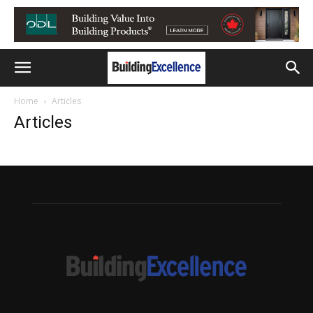
Home
Articles
Articles