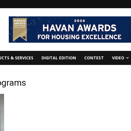
CTS & SERVICES
DIGITAL EDITION
CONTEST
VIDEO
rograms