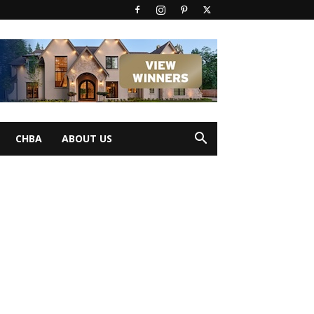
CHBA
ABOUT US