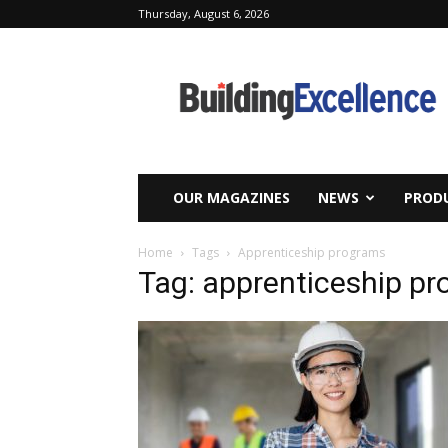
Thursday, August 6, 2026
Building
Excellence
OUR MAGAZINES
NEWS
PRODU
Home
Tags
Apprenticeship programs
Tag: apprenticeship p