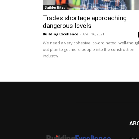
Builder Bites
Trades shortage approaching
dangerous levels
Building Excellence
-
April 16, 2021
We need a very cohesive, co-ordinated, well-thoug
out plan to get more people into the construction
industry.
AB