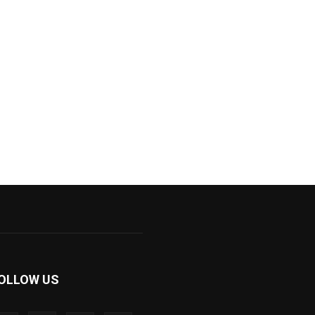
OLLOW US