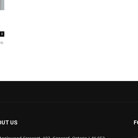
0
ht-
OUT US
F