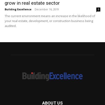
grow in real estate sector
Building Excellence
-
December 16, 2019
0
The current environment means an increase in the likelihood of
your real estate, development, or construction business being
audited.
ABOUT US