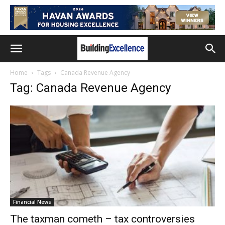
Home
Tags
Canada Revenue Agency
Tag: Canada Revenue Agency
Financial News
The taxman cometh – tax controversies