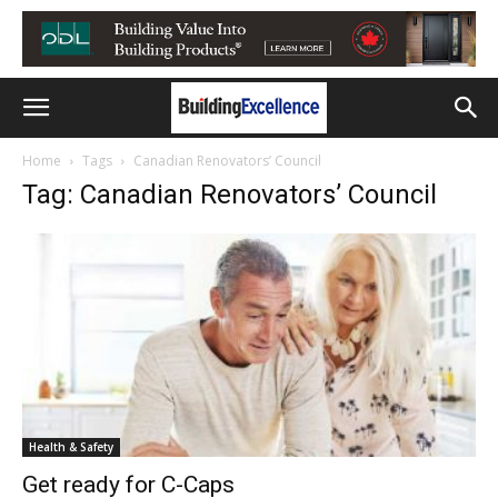
Home
Tags
Canadian Renovators’ Council
Tag: Canadian Renovators’ Council
Health & Safety
Get ready for C-Caps