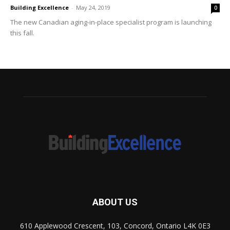
Building Excellence
-
May 24, 2019
0
The new Canadian aging-in-place specialist program is launching
this fall.
ABOUT US
610 Applewood Crescent, 103, Concord, Ontario L4K 0E3