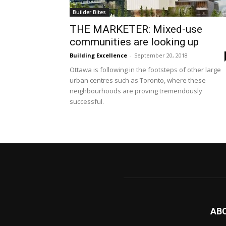
Builder Bites
THE MARKETER: Mixed-use
communities are looking up
Building Excellence
-
September 20, 2018
Ottawa is following in the footsteps of other large
urban centres such as Toronto, where these
neighbourhoods are proving tremendously
successful.
AB