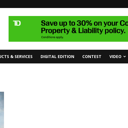
CTS & SERVICES
DIGITAL EDITION
CONTEST
VIDEO