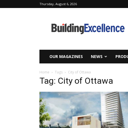
Thursday, August 6, 2026
Building
Excellence
OUR MAGAZINES
NEWS
PRODU
Home
Tags
City of Ottawa
Tag: City of Ottawa