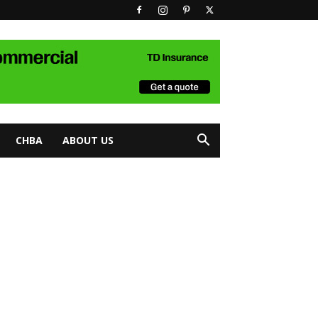
CHBA
ABOUT US