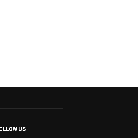
OLLOW US