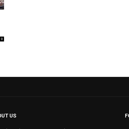
0
OUT US
F