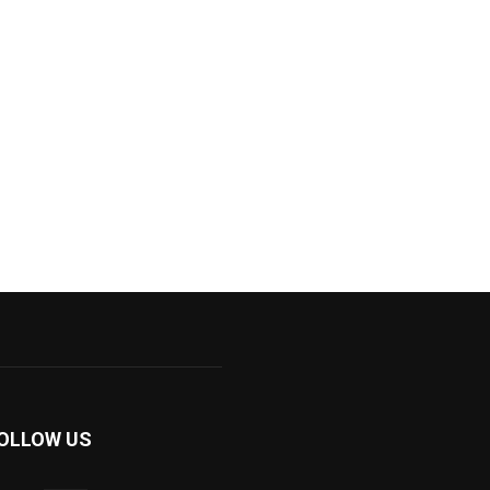
OLLOW US