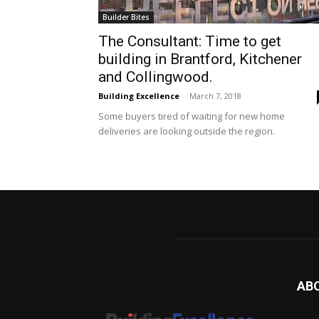
Builder Bites
The Consultant: Time to get
building in Brantford, Kitchener
and Collingwood.
Building Excellence
-
March 7, 2018
Some buyers tired of waiting for new home
deliveries are looking outside the region.
AB