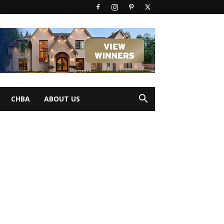
CHBA
ABOUT US