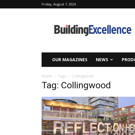
Friday, August 7, 2026
Building
Excellence
OUR MAGAZINES
NEWS
PRODU
Home
Tags
Collingwood
Tag: Collingwood