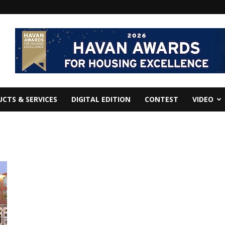
CTS & SERVICES
DIGITAL EDITION
CONTEST
VIDEO