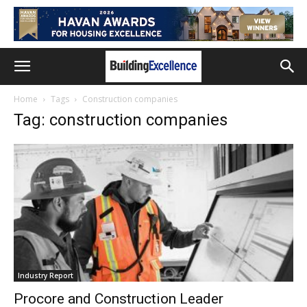
Home
Tags
Construction companies
Tag: construction companies
Industry Report
Procore and Construction Leader