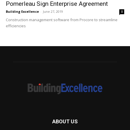
Pomerleau Sign Enterprise Agreement
Building Excellence
-
June 27, 2019
0
Construction management software from Procore to streamline
efficiencies
ABOUT US