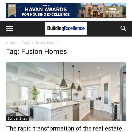
Home
Tags
Fusion Homes
Tag: Fusion Homes
Builder Bites
The rapid transformation of the real estate