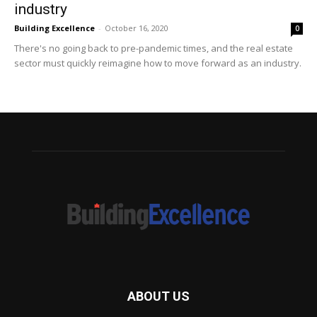
industry
Building Excellence
-
October 16, 2020
0
There's no going back to pre-pandemic times, and the real estate
sector must quickly reimagine how to move forward as an industry.
ABOUT US