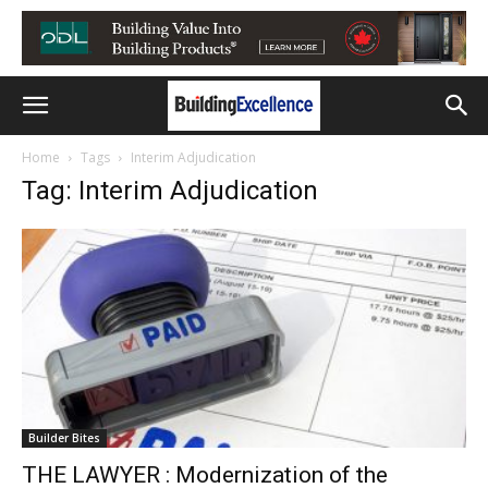
Home
Tags
Interim Adjudication
Tag: Interim Adjudication
Builder Bites
THE LAWYER : Modernization of the