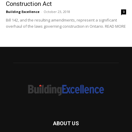
Construction Act
Building Excellence
-
October 23, 2018
0
Bill 142, and the resulting amendments, represent a significant
overhaul of the laws governing construction in Ontario. READ MORE
ABOUT US