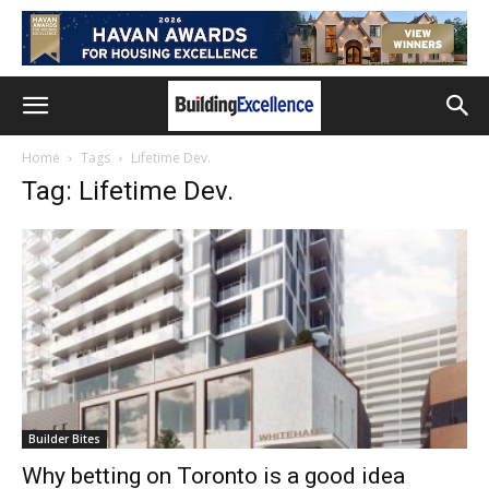
Home
Tags
Lifetime Dev.
Tag: Lifetime Dev.
Builder Bites
Why betting on Toronto is a good idea