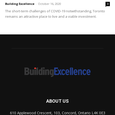
Building Excellence
-
October 16, 2020
0
The short-term challenges of COVID-19 notwithstanding, Toronto
remains an attractive place to live and a viable investment.
ABOUT US
610 Applewood Crescent, 103, Concord, Ontario L4K 0E3