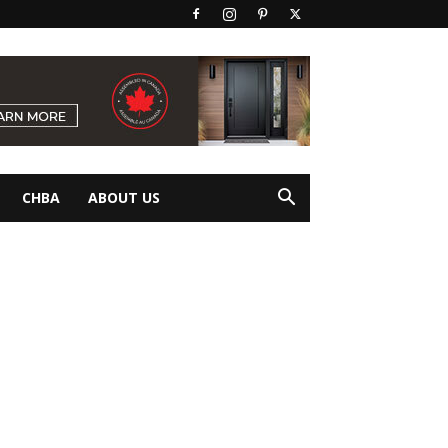
CHBA
ABOUT US