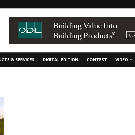
CTS & SERVICES
DIGITAL EDITION
CONTEST
VIDEO