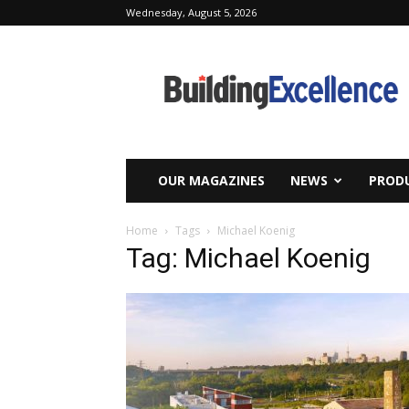
Wednesday, August 5, 2026
Building
Excellence
OUR MAGAZINES
NEWS
PRODU
Home
Tags
Michael Koenig
Tag: Michael Koenig