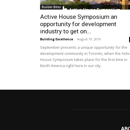
Builder Bites
Active House Symposium an
opportunity for development
industry to get on...
Building Excellence
-
August 19, 2019
September presents a unique opportunity for the
development community in Toronto, when the Acti
House Symposium takes place for the first time in
North America right here in our city.
AB