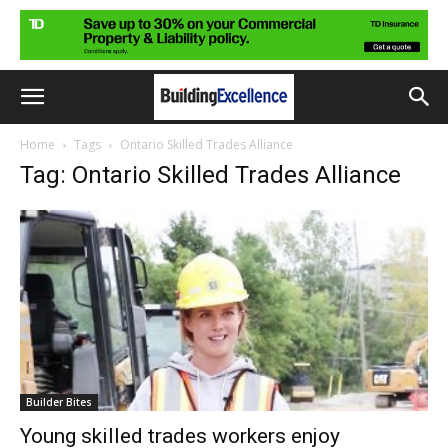
Home
Tags
Ontario Skilled Trades Alliance
Tag: Ontario Skilled Trades Alliance
Builder Bites
Young skilled trades workers enjoy