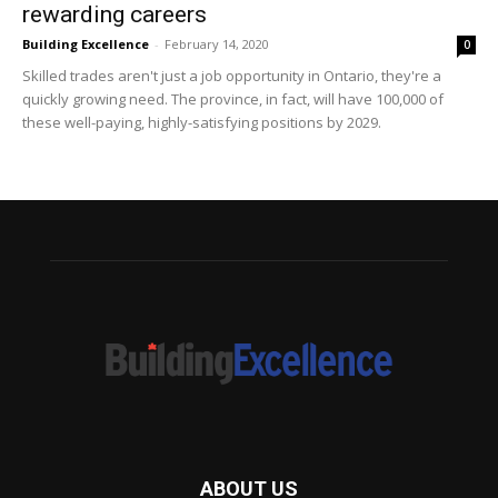
rewarding careers
Building Excellence
-
February 14, 2020
0
Skilled trades aren't just a job opportunity in Ontario, they're a
quickly growing need. The province, in fact, will have 100,000 of
these well-paying, highly-satisfying positions by 2029.
ABOUT US