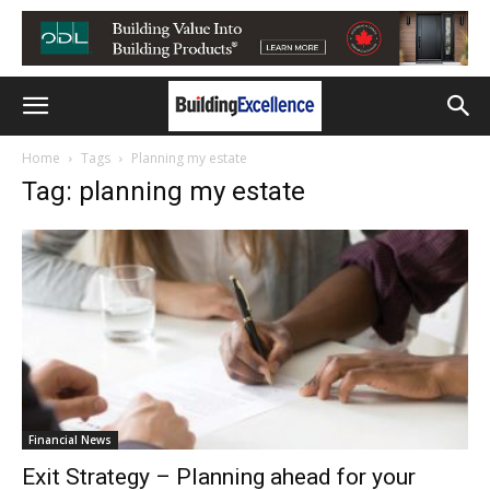
Home
Tags
Planning my estate
Tag: planning my estate
Financial News
Exit Strategy – Planning ahead for your