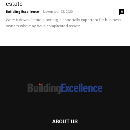
estate
Building Excellence
-
November 23, 2020
0
Write it down: Estate planning is especially important for business
owners who may have complicated assets.
ABOUT US