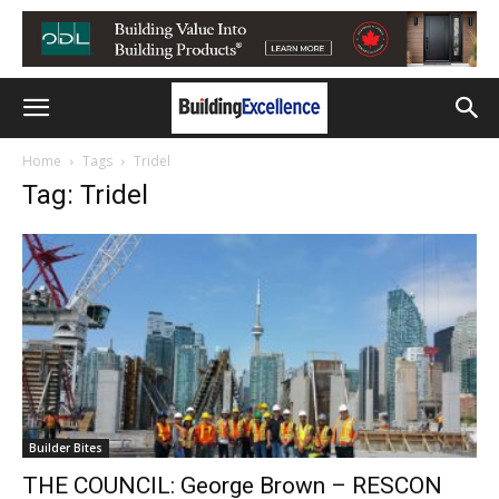
Home
Tags
Tridel
Tag: Tridel
Builder Bites
THE COUNCIL: George Brown – RESCON