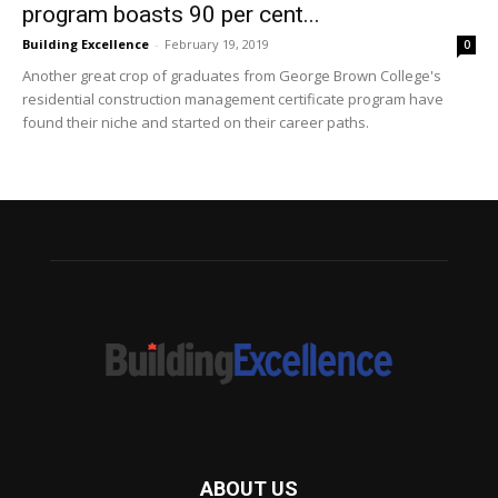
program boasts 90 per cent...
Building Excellence
-
February 19, 2019
0
Another great crop of graduates from George Brown College's
residential construction management certificate program have
found their niche and started on their career paths.
ABOUT US