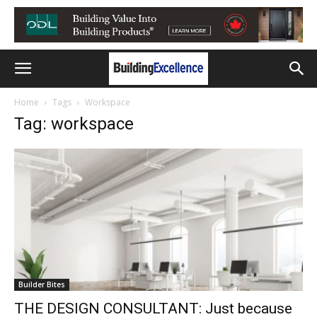
Home
Tags
Workspace
Tag: workspace
Builder Bites
THE DESIGN CONSULTANT: Just because