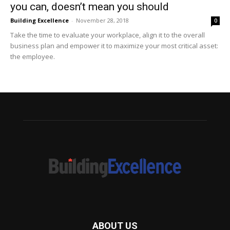
you can, doesn’t mean you should
Building Excellence
-
November 28, 2018
0
Take the time to evaluate your workplace, align it to the overall
business plan and empower it to maximize your most critical asset:
the employee.
ABOUT US