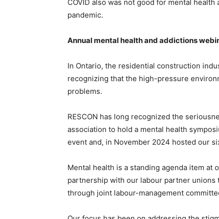
COVID also was not good for mental health 
pandemic.
Annual mental health and addictions webi
In Ontario, the residential construction ind
recognizing that the high-pressure environ
problems.
RESCON has long recognized the seriousnes
association to hold a mental health sympos
event and, in November 2024 hosted our six
Mental health is a standing agenda item at 
partnership with our labour partner unions 
through joint labour-management committee
Our focus has been on addressing the stigm