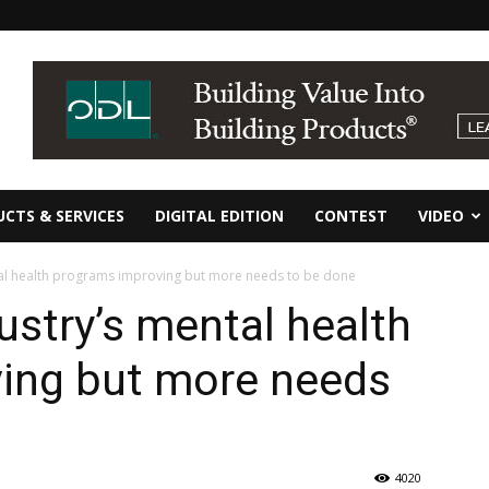
CTS & SERVICES
DIGITAL EDITION
CONTEST
VIDEO
tal health programs improving but more needs to be done
ustry’s mental health
ing but more needs
4020