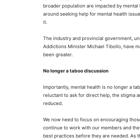
broader population are impacted by mental 
around seeking help for mental health issue
it.
The industry and provincial government, un
Addictions Minister Michael Tibollo, have 
been greater.
No longer a taboo discussion
Importantly, mental health is no longer a tab
reluctant to ask for direct help, the stigma
reduced.
We now need to focus on encouraging those w
continue to work with our members and the 
best practices before they are needed. As t