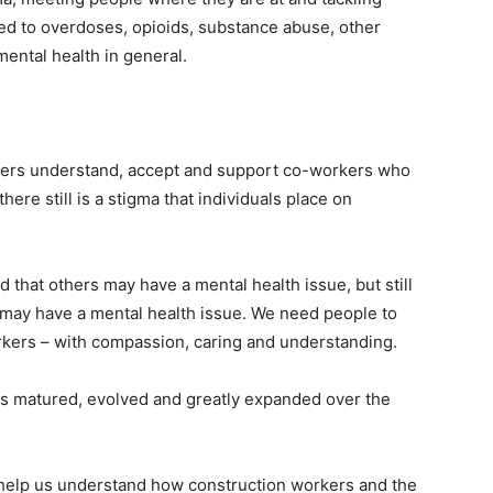
ited to overdoses, opioids, substance abuse, other
mental health in general.
kers understand, accept and support co-workers who
ere still is a stigma that individuals place on
 that others may have a mental health issue, but still
y may have a mental health issue. We need people to
orkers – with compassion, caring and understanding.
as matured, evolved and greatly expanded over the
to help us understand how construction workers and the