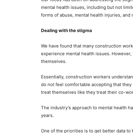
mental health issues, including but not lim
forms of abuse, mental health injuries, and 
Dealing with the stigma
We have found that many construction wor
experience mental health issues. However, th
themselves.
Essentially, construction workers understand
do not feel comfortable accepting that the
treat themselves like they treat their co-w
The industry’s approach to mental health h
years.
One of the priorities is to get better data 