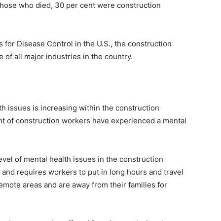
 those who died, 30 per cent were construction
 for Disease Control in the U.S., the construction
 of all major industries in the country.
h issues is increasing within the construction
ent of construction workers have experienced a mental
vel of mental health issues in the construction
 and requires workers to put in long hours and travel
remote areas and are away from their families for