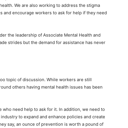
health. We are also working to address the stigma
s and encourage workers to ask for help if they need
der the leadership of Associate Mental Health and
made strides but the demand for assistance has never
oo topic of discussion. While workers are still
 around others having mental health issues has been
ho need help to ask for it. In addition, we need to
industry to expand and enhance policies and create
hey say, an ounce of prevention is worth a pound of