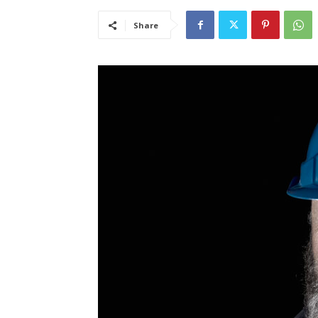
Share