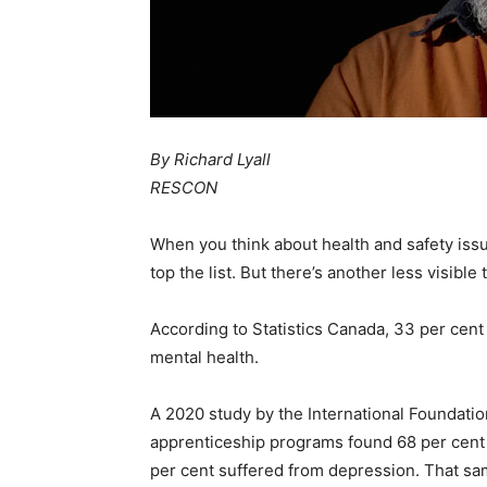
By Richard Lyall
RESCON
When you think about health and safety issue
top the list. But there’s another less visible t
According to Statistics Canada, 33 per cent
mental health.
A 2020 study by the International Foundati
apprenticeship programs found 68 per cent
per cent suffered from depression. That sa