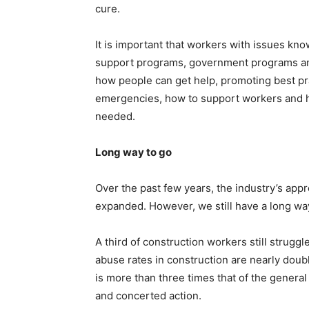
cure.
It is important that workers with issues kno
support programs, government programs and
how people can get help, promoting best pra
emergencies, how to support workers and h
needed.
Long way to go
Over the past few years, the industry’s app
expanded. However, we still have a long way
A third of construction workers still strugg
abuse rates in construction are nearly doubl
is more than three times that of the general 
and concerted action.