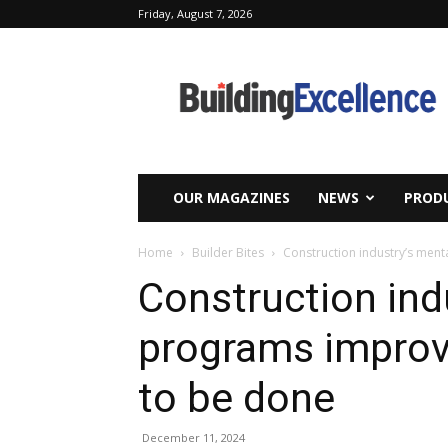
Friday, August 7, 2026
Building
Excellence
OUR MAGAZINES
NEWS
PRODU
Home
Builder Bites
Construction industry’s men
Construction ind
programs improv
to be done
December 11, 2024