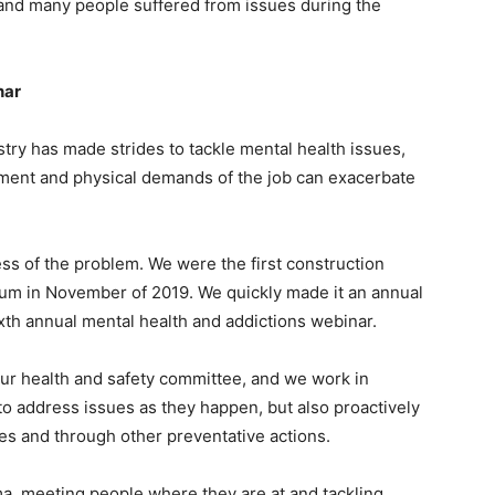
and many people suffered from issues during the
nar
ustry has made strides to tackle mental health issues,
ment and physical demands of the job can exacerbate
s of the problem. We were the first construction
ium in November of 2019. We quickly made it an annual
th annual mental health and addictions webinar.
our health and safety committee, and we work in
to address issues as they happen, but also proactively
s and through other preventative actions.
a, meeting people where they are at and tackling