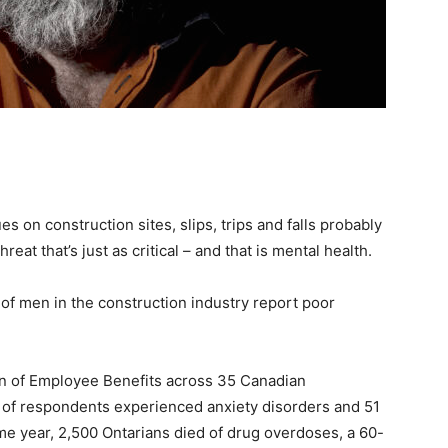
s on construction sites, slips, trips and falls probably
hreat that’s just as critical – and that is mental health.
 of men in the construction industry report poor
on of Employee Benefits across 35 Canadian
 of respondents experienced anxiety disorders and 51
me year, 2,500 Ontarians died of drug overdoses, a 60-