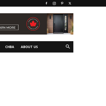
CHBA
ABOUT US