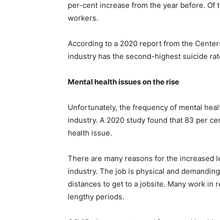
per-cent increase from the year before. Of
workers.
According to a 2020 report from the Centers
industry has the second-highest suicide rate
Mental health issues on the rise
Unfortunately, the frequency of mental healt
industry. A 2020 study found that 83 per c
health issue.
There are many reasons for the increased le
industry. The job is physical and demanding
distances to get to a jobsite. Many work in 
lengthy periods.