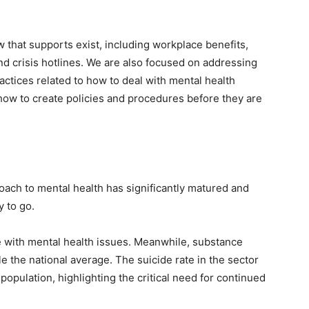
w that supports exist, including workplace benefits,
 crisis hotlines. We are also focused on addressing
ctices related to how to deal with mental health
ow to create policies and procedures before they are
roach to mental health has significantly matured and
 to go.
le with mental health issues. Meanwhile, substance
e the national average. The suicide rate in the sector
population, highlighting the critical need for continued