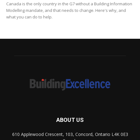
Canada is the only country in the G7 without a Building Information
Modelling mandate, and that needs to change. Here's why, and
what you can do to help.
ABOUT US
610 Applewood Crescent, 103, Concord, Ontario L4K 0E3