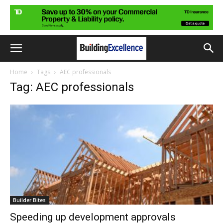
Home
Tags
AEC professionals
Tag: AEC professionals
Builder Bites
Speeding up development approvals