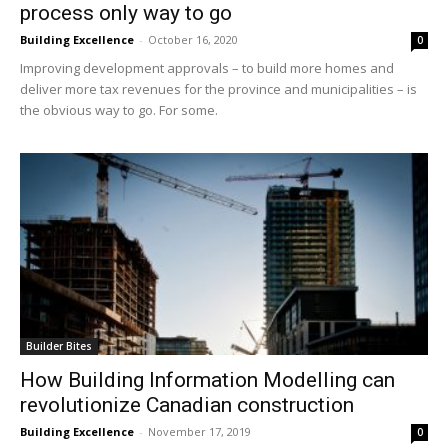
process only way to go
Building Excellence
-
October 16, 2020
0
Improving development approvals – to build more homes and
deliver more tax revenues for the province and municipalities – is
the obvious way to go. For some.
Builder Bites
How Building Information Modelling can
revolutionize Canadian construction
Building Excellence
-
November 17, 2019
0