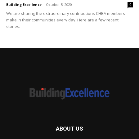
Building Excellence
-
October 5, 2020
0
We are sharing the extraordinary contributions CHBA members
make in their communities every day. Here are a few recent
stories.
ABOUT US