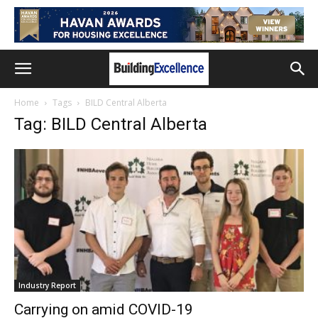
Home
Tags
BILD Central Alberta
Tag: BILD Central Alberta
Industry Report
Carrying on amid COVID-19