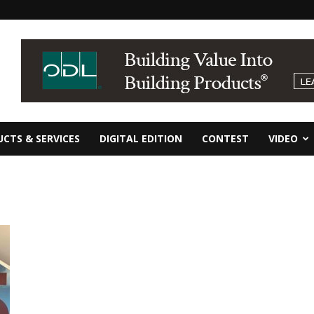
CTS & SERVICES
DIGITAL EDITION
CONTEST
VIDEO