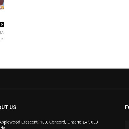
0
BA
re
OUT US
F
Applewood Crescent, 103, Concord, Ontario L4K 0E3
ada