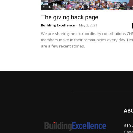
CHBA
The giving back page
Building Excellence
-
May 3, 2021
We are sharing the extraordinary contributions CH
members make in their communities every day. He
are a few recent stories.
AB
610 
Can