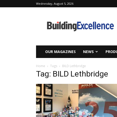
Wednesday, August 5, 2026
Building
Excellence
OUR MAGAZINES
NEWS
PRODU
Home
Tags
BILD Lethbridge
Tag: BILD Lethbridge