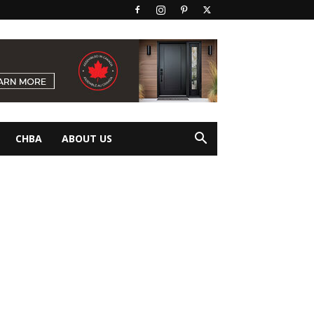
CHBA
ABOUT US