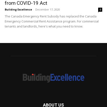
from COVID-19 Act
Building Excellence
-
December 17, 2020
0
The Canada Emergency Rent Subsidy has replaced the Canada
Emergency Commercial Rent Assistance program. For commercial
tenants and landlords, here's what you need to know.
ABOUT US