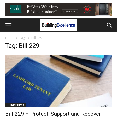
Home
Tags
Bill 229
Tag: Bill 229
Builder Bites
Bill 229 – Protect, Support and Recover