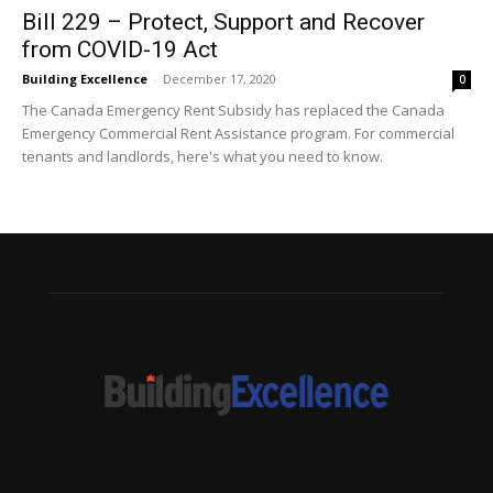
Bill 229 – Protect, Support and Recover
from COVID-19 Act
Building Excellence
-
December 17, 2020
0
The Canada Emergency Rent Subsidy has replaced the Canada
Emergency Commercial Rent Assistance program. For commercial
tenants and landlords, here's what you need to know.