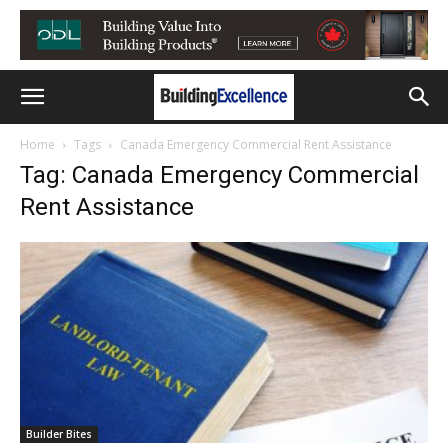
Home
Tags
Canada Emergency Commercial Rent Assistance
Tag: Canada Emergency Commercial
Rent Assistance
Builder Bites