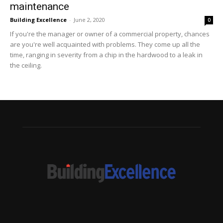
maintenance
Building Excellence
-
June 2, 2020
0
If you're the manager or owner of a commercial property, chances
are you're well acquainted with problems. They come up all the
time, ranging in severity from a chip in the hardwood to a leak in
the ceiling.