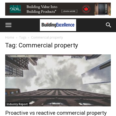
Home
Tags
Commercial property
Tag: Commercial property
Industry Report
Proactive vs reactive commercial property