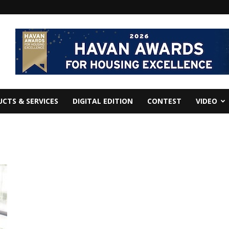
CTS & SERVICES
DIGITAL EDITION
CONTEST
VIDEO