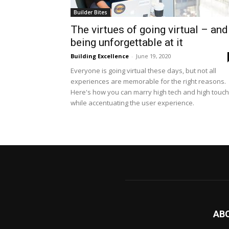
Builder Bites
The virtues of going virtual – and
being unforgettable at it
Building Excellence
-
June 19, 2020
Everyone is going virtual these days, but not all
experiences are memorable for the right reasons.
Here's how you can marry high tech and high touch
while accentuating the user experience.
AB