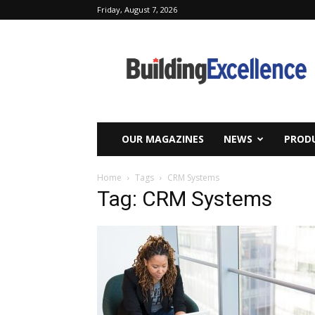
Friday, August 7, 2026
Building
Excellence
OUR MAGAZINES
NEWS
PRODU
Home
Tags
CRM Systems
Tag: CRM Systems