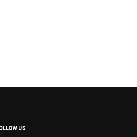
OLLOW US