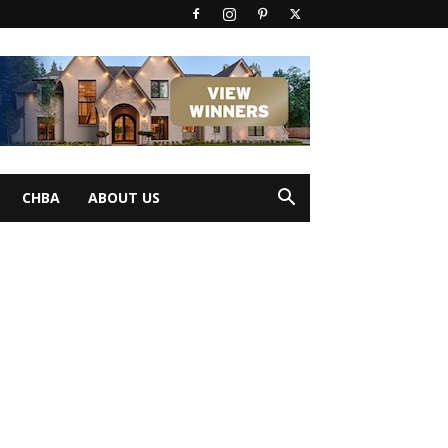
CHBA
ABOUT US