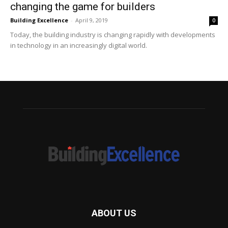
changing the game for builders
Building Excellence
-
April 9, 2019
0
Today, the building industry is changing rapidly with developments
in technology in an increasingly digital world.
ABOUT US