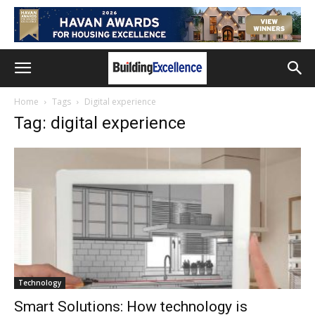
Home
Tags
Digital experience
Tag: digital experience
Technology
Smart Solutions: How technology is