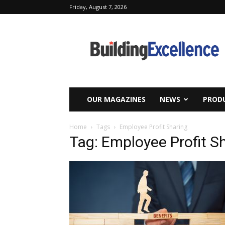
Friday, August 7, 2026
Building
Excellence
OUR MAGAZINES
NEWS
PRODU
Home
Tags
Employee Profit Sharing
Tag: Employee Profit S