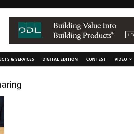
CTS & SERVICES
DIGITAL EDITION
CONTEST
VIDEO
haring