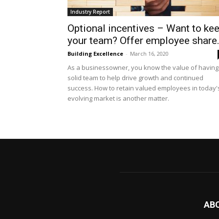
Industry Report
Optional incentives – Want to ke
your team? Offer employee share.
Building Excellence
-
March 16, 2020
As a businessowner, you know the value of having
solid team to help drive growth and continued
success. How to retain valued employees in today'
evolving market is another matter.
AB