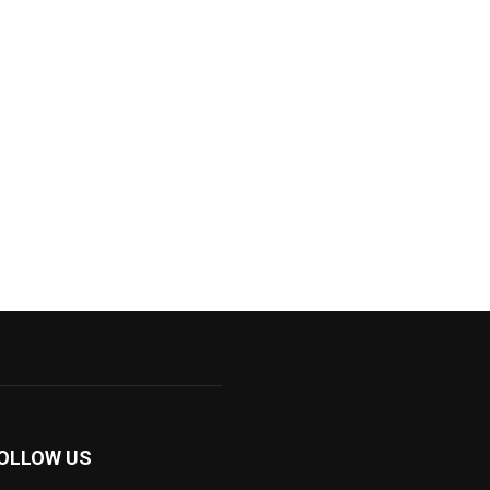
OLLOW US