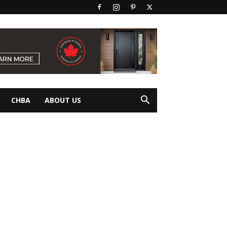
CHBA
ABOUT US