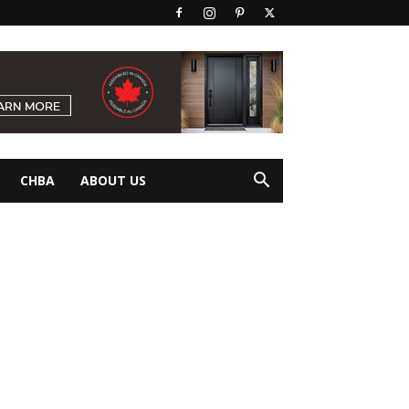
CHBA
ABOUT US