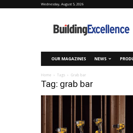
Wednesday, August 5, 2026
Building
Excellence
OUR MAGAZINES
NEWS
PRODU
Home
Tags
Grab bar
Tag: grab bar