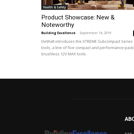
Health & Safety
Product Showcase: New &
Noteworthy
Building Excellence
-
September 16, 2019
DeWalt introduces the XTREME Subcompact Series
tools, a line of five compact and performance-pac
brushless 12V MAX tools.
AB