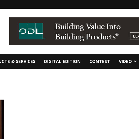
CTS & SERVICES
DIGITAL EDITION
CONTEST
VIDEO