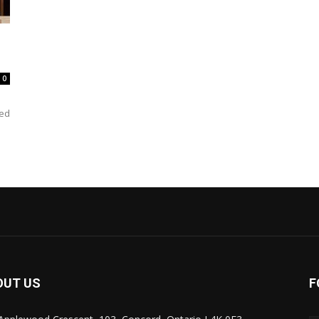
0
ked
OUT US
F