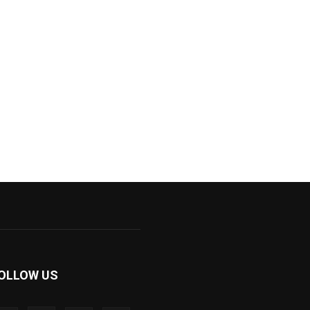
OLLOW US