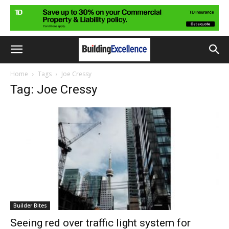
Home
Tags
Joe Cressy
Tag: Joe Cressy
Builder Bites
Seeing red over traffic light system for