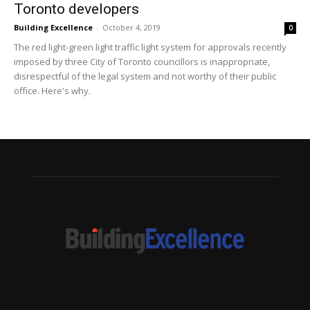
Toronto developers
Building Excellence
-
October 4, 2019
0
The red light-green light traffic light system for approvals recently
imposed by three City of Toronto councillors is inappropriate,
disrespectful of the legal system and not worthy of their public
office. Here's why.