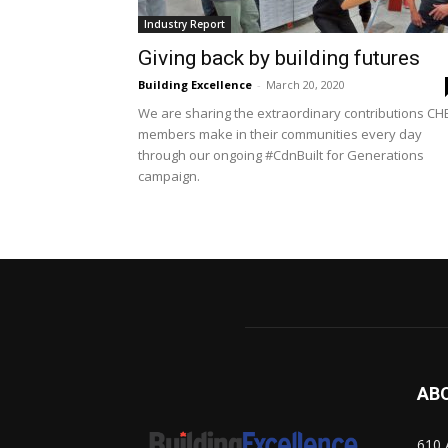
Industry Report
Giving back by building futures
Building Excellence
-
March 20, 2020
We are sharing the extraordinary contributions CH
members make in their communities every day
through our ongoing #CdnBuilt for Generations
campaign.
AB
610 