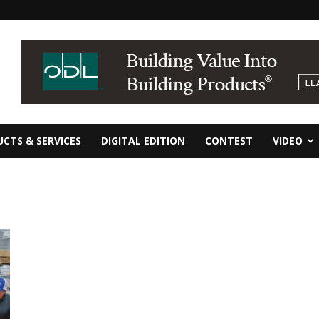
CTS & SERVICES
DIGITAL EDITION
CONTEST
VIDEO