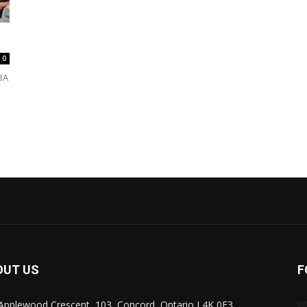
0
BA
OUT US
F
Applewood Crescent, 103, Concord, Ontario L4K 0E3