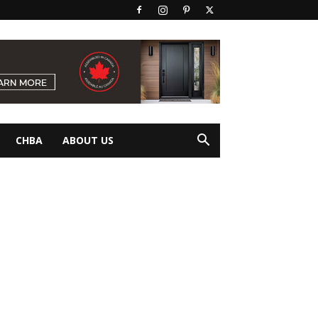
CHBA
ABOUT US