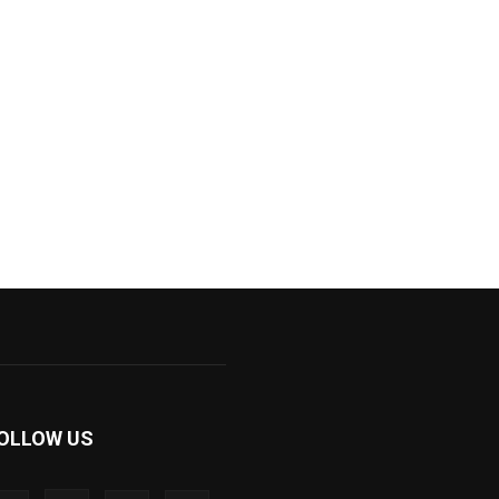
OLLOW US