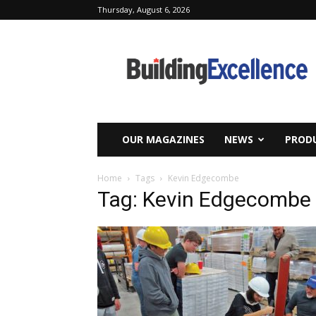
Thursday, August 6, 2026
Building
Excellence
OUR MAGAZINES
NEWS
PRODU
Home
Tags
Kevin Edgecombe
Tag: Kevin Edgecombe