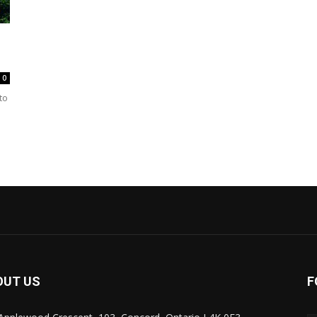
0
 to
OUT US
F