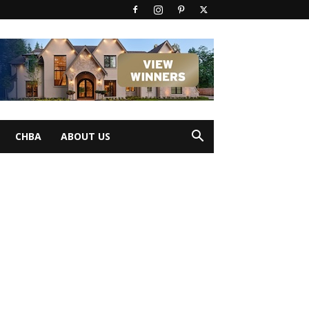
CHBA
ABOUT US