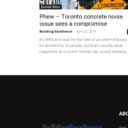
Builder Bites
Phew – Toronto concrete noise
issue sees a compromise
Building Excellence
-
April 22, 2019
It's difficult to wait for the fate of an entire industry
be decided by 25 people, but that's exactly what
happened at a recent Toronto city council meeting.
AB