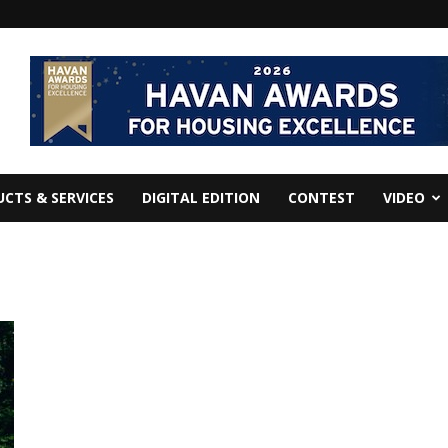
CTS & SERVICES
DIGITAL EDITION
CONTEST
VIDEO