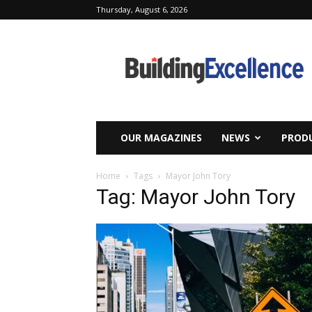
Thursday, August 6, 2026
Building
Excellence
OUR MAGAZINES
NEWS
PRODU
Home
Tags
Mayor John Tory
Tag: Mayor John Tory