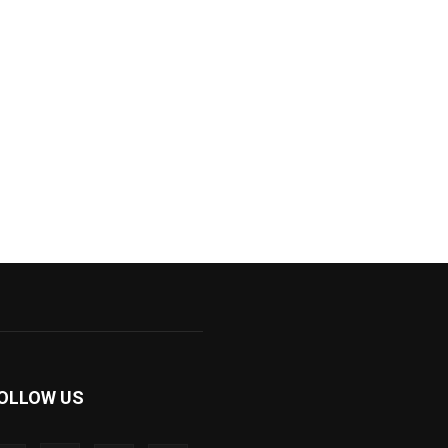
OLLOW US