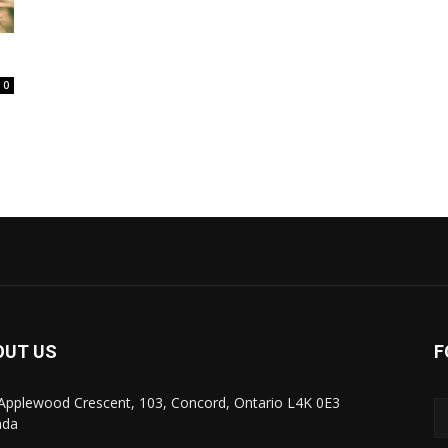
0
OUT US
F
Applewood Crescent, 103, Concord, Ontario L4K 0E3
ada