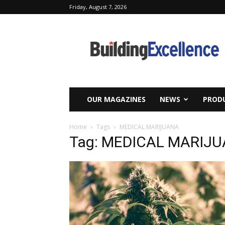
Friday, August 7, 2026
Building
Excellence
OUR MAGAZINES
NEWS
PRODU
Home
Tags
MEDICAL MARIJUANA
Tag: MEDICAL MARIJ