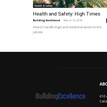
Health & Safety
Health and Safety: High Times
Building Excellence
-
March 16, 2018
How to handle legal and medicinal weed on the
jobsite.
AB
610 
Can