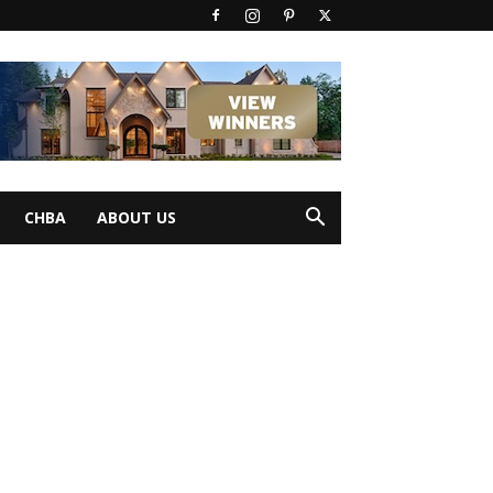
CHBA
ABOUT US