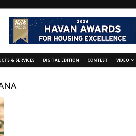
CTS & SERVICES
DIGITAL EDITION
CONTEST
VIDEO
UANA