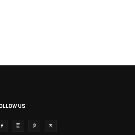
OLLOW US