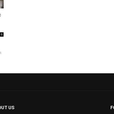
c
0
s.
OUT US
F