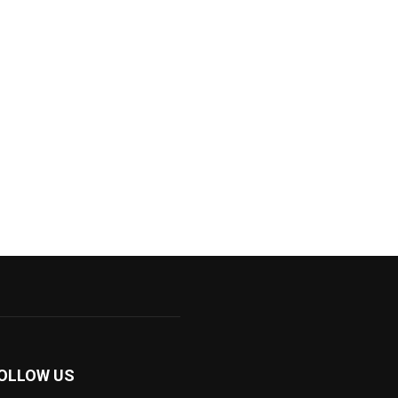
OLLOW US