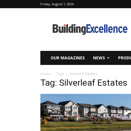
Friday, August 7, 2026
Building
Excellence
OUR MAGAZINES
NEWS
PRODU
Home
Tags
Silverleaf Estates
Tag: Silverleaf Estates