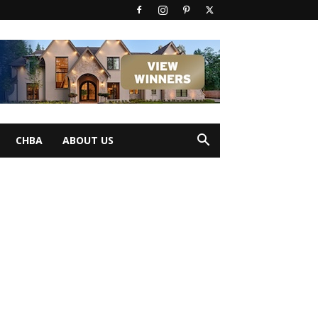
CHBA
ABOUT US