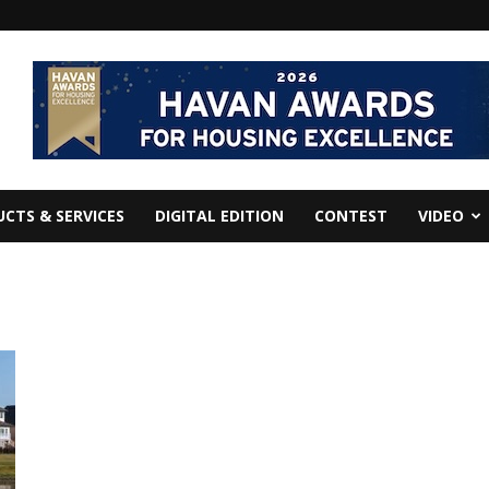
CTS & SERVICES
DIGITAL EDITION
CONTEST
VIDEO