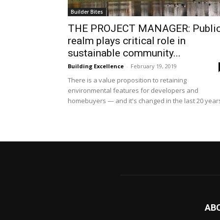
Builder Bites
THE PROJECT MANAGER: Publi
realm plays critical role in
sustainable community...
Building Excellence
-
February 19, 2019
There is a value proposition to retaining
environmental features for developers and
homebuyers — and it's changed in the last 20 year
AB