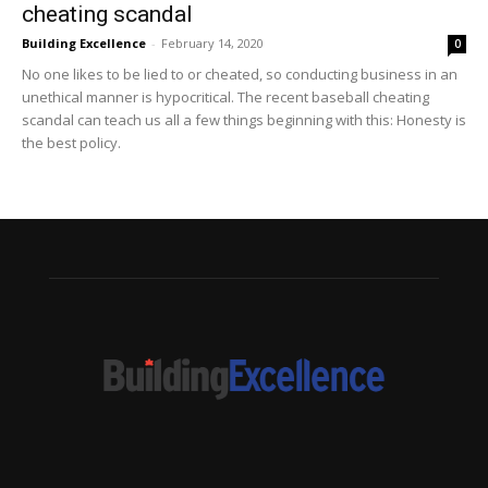
cheating scandal
Building Excellence
-
February 14, 2020
0
No one likes to be lied to or cheated, so conducting business in an
unethical manner is hypocritical. The recent baseball cheating
scandal can teach us all a few things beginning with this: Honesty is
the best policy.