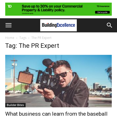
Home
Tags
The PR Expert
Tag: The PR Expert
Builder Bites
What business can learn from the baseball