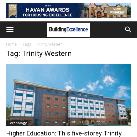
Home
Tags
Trinity Western
Tag: Trinity Western
Technology
Higher Education: This five-storey Trinity