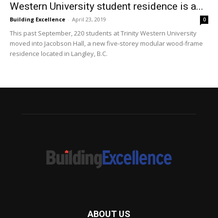
Western University student residence is a...
Building Excellence
-
April 23, 2019
0
This past September, 220 students at Trinity Western University
moved into Jacobson Hall, a new five-storey modular wood-frame
residence located in Langley, B.C.
ABOUT US