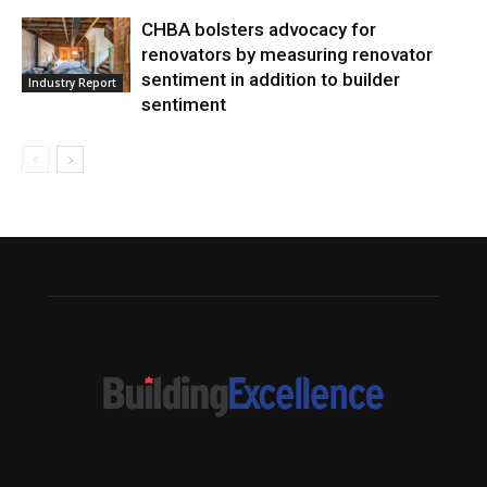
CHBA bolsters advocacy for
renovators by measuring renovator
sentiment in addition to builder
Industry Report
sentiment