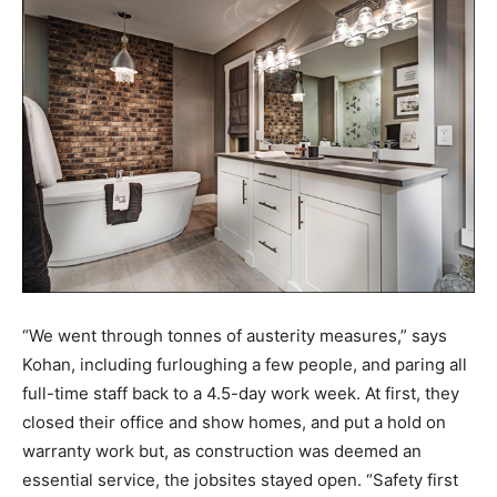
“We went through tonnes of austerity measures,” says
Kohan, including furloughing a few people, and paring all
full-time staff back to a 4.5-day work week. At first, they
closed their office and show homes, and put a hold on
warranty work but, as construction was deemed an
essential service, the jobsites stayed open. “Safety first