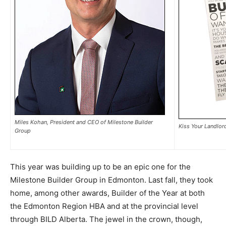
Miles Kohan, President and CEO of Milestone Builder
Kiss Your Landlor
Group
This year was building up to be an epic one for the
Milestone Builder Group in Edmonton. Last fall, they took
home, among other awards, Builder of the Year at both
the Edmonton Region HBA and at the provincial level
through BILD Alberta. The jewel in the crown, though,