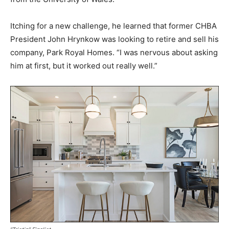
Itching for a new challenge, he learned that former CHBA
President John Hrynkow was looking to retire and sell his
company, Park Royal Homes. “I was nervous about asking
him at first, but it worked out really well.”