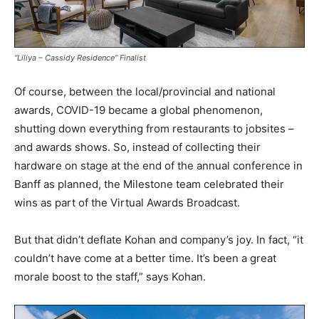
“Liliya – Cassidy Residence” Finalist
Of course, between the local/provincial and national
awards, COVID-19 became a global phenomenon,
shutting down everything from restaurants to jobsites –
and awards shows. So, instead of collecting their
hardware on stage at the end of the annual conference in
Banff as planned, the Milestone team celebrated their
wins as part of the Virtual Awards Broadcast.
But that didn’t deflate Kohan and company’s joy. In fact, “it
couldn’t have come at a better time. It’s been a great
morale boost to the staff,” says Kohan.