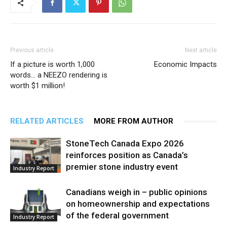
Previous article
Next article
If a picture is worth 1,000
Economic Impacts
words… a NEEZO rendering is
worth $1 million!
RELATED ARTICLES
MORE FROM AUTHOR
StoneTech Canada Expo 2026
reinforces position as Canada’s
premier stone industry event
Industry Report
Canadians weigh in – public opinions
on homeownership and expectations
of the federal government
Industry Report