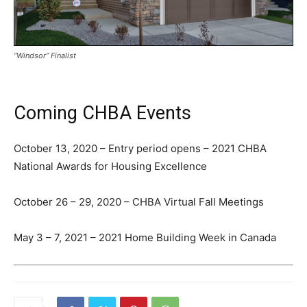
“Windsor” Finalist
Coming CHBA Events
October 13, 2020 – Entry period opens – 2021 CHBA
National Awards for Housing Excellence
October 26 – 29, 2020 – CHBA Virtual Fall Meetings
May 3 – 7, 2021 – 2021 Home Building Week in Canada