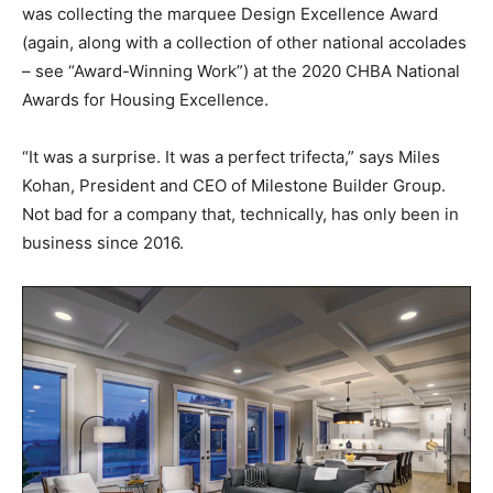
was collecting the marquee Design Excellence Award
(again, along with a collection of other national accolades
– see “Award-Winning Work”) at the 2020 CHBA National
Awards for Housing Excellence.
“It was a surprise. It was a perfect trifecta,” says Miles
Kohan, President and CEO of Milestone Builder Group.
Not bad for a company that, technically, has only been in
business since 2016.