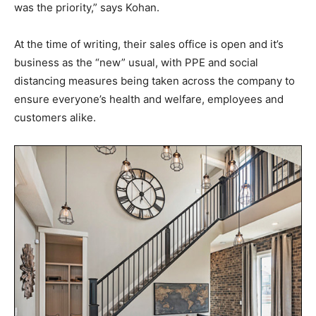
was the priority,” says Kohan.
At the time of writing, their sales office is open and it’s
business as the “new” usual, with PPE and social
distancing measures being taken across the company to
ensure everyone’s health and welfare, employees and
customers alike.