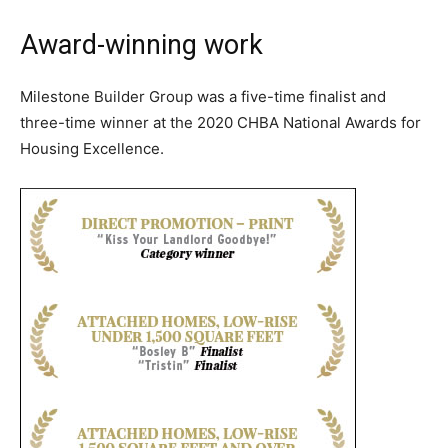
Award-winning work
Milestone Builder Group was a five-time finalist and
three-time winner at the 2020 CHBA National Awards for
Housing Excellence.