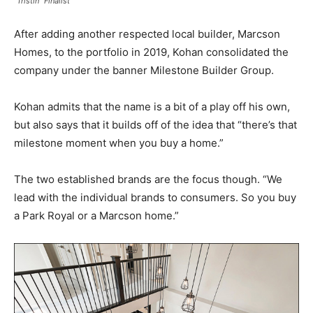
“Tristin” Finalist
After adding another respected local builder, Marcson
Homes, to the portfolio in 2019, Kohan consolidated the
company under the banner Milestone Builder Group.
Kohan admits that the name is a bit of a play off his own,
but also says that it builds off of the idea that “there’s that
milestone moment when you buy a home.”
The two established brands are the focus though. “We
lead with the individual brands to consumers. So you buy
a Park Royal or a Marcson home.”