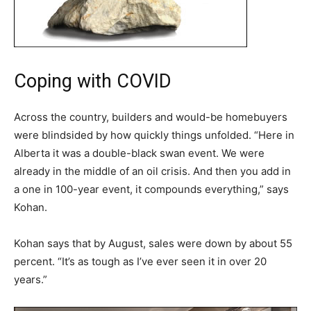
Coping with COVID
Across the country, builders and would-be homebuyers
were blindsided by how quickly things unfolded. “Here in
Alberta it was a double-black swan event. We were
already in the middle of an oil crisis. And then you add in
a one in 100-year event, it compounds everything,” says
Kohan.
Kohan says that by August, sales were down by about 55
percent. “It’s as tough as I’ve ever seen it in over 20
years.”