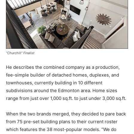
“Churchill” Finalist
He describes the combined company as a production,
fee-simple builder of detached homes, duplexes, and
townhouses, currently building in 10 different
subdivisions around the Edmonton area. Home sizes
range from just over 1,000 sq.ft. to just under 3,000 sq.ft.
When the two brands merged, they decided to pare back
from 75 pre-set building plans to their current roster
which features the 38 most-popular models. “We do