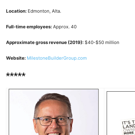
Location:
Edmonton, Alta.
Full-time employees:
Approx. 40
Approximate gross revenue (2019):
$40-$50 million
Website:
MilestoneBuilderGroup.com
*****