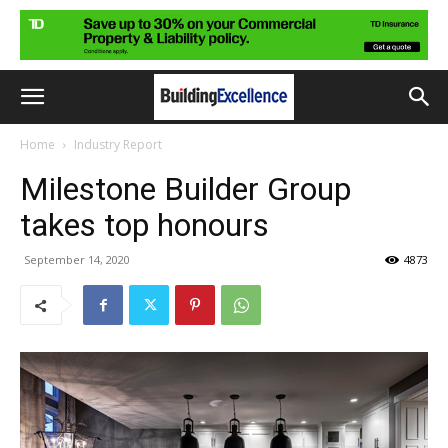
Home
Industry Report
Milestone Builder Group
takes top honours
September 14, 2020
4873