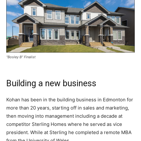
“Bosley B” Finalist
Building a new business
Kohan has been in the building business in Edmonton for
more than 20 years, starting off in sales and marketing,
then moving into management including a decade at
competitor Sterling Homes where he served as vice
president. While at Sterling he completed a remote MBA
from the University of Wales.