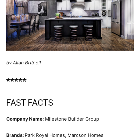
by Allan Britnell
*****
FAST FACTS
Company Name:
Milestone Builder Group
Brands:
Park Royal Homes, Marcson Homes