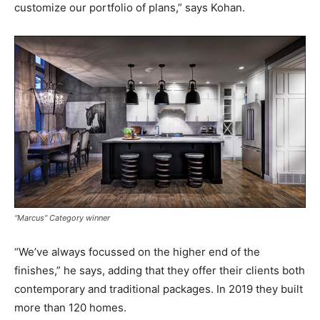
customize our portfolio of plans,” says Kohan.
“Marcus” Category winner
“We’ve always focussed on the higher end of the
finishes,” he says, adding that they offer their clients both
contemporary and traditional packages. In 2019 they built
more than 120 homes.