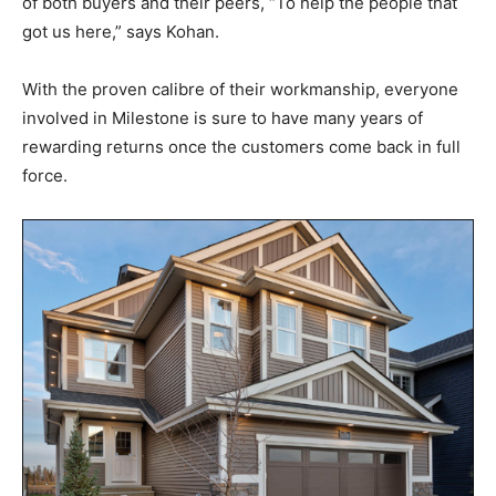
of both buyers and their peers, “To help the people that
got us here,” says Kohan.
With the proven calibre of their workmanship, everyone
involved in Milestone is sure to have many years of
rewarding returns once the customers come back in full
force.