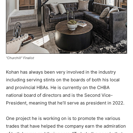
“Churchill” Finalist
Kohan has always been very involved in the industry
including serving stints on the boards of both his local
and provincial HBAs. He is currently on the CHBA
national board of directors and is the Second Vice-
President, meaning that he’ll serve as president in 2022.
One project he is working on is to promote the various
trades that have helped the company earn the admiration