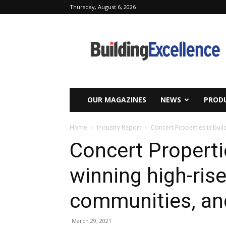
Thursday, August 6, 2026
Building
Excellence
OUR MAGAZINES
NEWS
PRODU
Home
Industry Report
Concert Properties is buil
Concert Properti
winning high-rises
communities, an
March 29, 2021