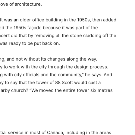
ove of architecture.
“It was an older office building in the 1950s, then added
ed the 1950s façade because it was part of the
ert did that by removing all the stone cladding off the
it was ready to be put back on.
ing, and not without its changes along the way.
y to work with the city through the design process.
 with city officials and the community,” he says. And
 to say that the tower of 88 Scott would cast a
arby church? “We moved the entire tower six metres
ial service in most of Canada, including in the areas