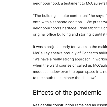
neighbourhood, a testament to McCauley’s l
“The building is quite contextual,” he says. 
onto with a separate addition…. We preserv
neighbourhood’s heritage urban fabric.” Conc
original office building and storing it until 
It was a project nearly ten years in the mak
McCauley speaks proudly of Concert’s abilit
“We have a really strong approach in working
when the ward counselor called up McCauley
modest shadow over the open space in a ne
to the south to eliminate the shadow.”
Effects of the pandemic
Residential construction remained an essent