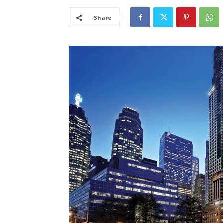
Share