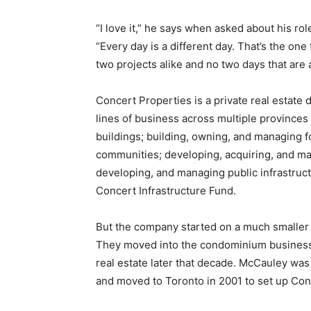
“I love it,” he says when asked about his ro
“Every day is a different day. That’s the one
two projects alike and no two days that are a
Concert Properties is a private real estate
lines of business across multiple provinces
buildings; building, owning, and managing fo
communities; developing, acquiring, and ma
developing, and managing public infrastruc
Concert Infrastructure Fund.
But the company started on a much smaller s
They moved into the condominium business i
real estate later that decade. McCauley was t
and moved to Toronto in 2001 to set up Conc