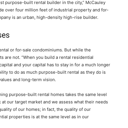
st purpose-built rental builder in the city,” McCauley
e over four million feet of industrial property and for-
pany is an urban, high-density high-rise builder.
ses
ental or for-sale condominiums. But while the
ts are not. “When you build a rental residential
capital and your capital has to stay in for a much longer
lity to do as much purpose-built rental as they do is
 values and long-term vision.
ning purpose-built rental homes takes the same level
 at our target market and we assess what their needs
ality of our homes; in fact, the quality of our
tial properties is at the same level as in our