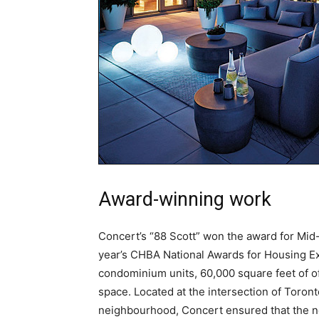
Award-winning work
Concert’s “88 Scott” won the award for Mid-
year’s CHBA National Awards for Housing Exc
condominium units, 60,000 square feet of off
space. Located at the intersection of Toront
neighbourhood, Concert ensured that the ne