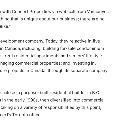
le with Concert Properties via web call from Vancouver.
 thing that is unique about our business; there are no
like.”
 development company. Today, they’re active in five
 in Canada, including: building for-sale condominium
r-rent residential apartments and seniors’ lifestyle
naging commercial properties; and investing in,
ture projects in Canada, through its separate company
cale as a purpose-built residential builder in B.C.
n the early 1990s, then diversified into commercial
aking on a variety of responsibilities by this point,
ert’s Toronto office.