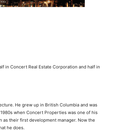
f in Concert Real Estate Corporation and half in
itecture. He grew up in British Columbia and was
te 1980s when Concert Properties was one of his
on as their first development manager. Now the
hat he does.