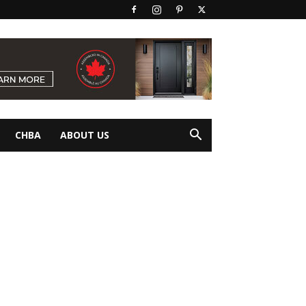
CHBA
ABOUT US