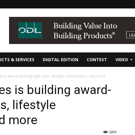
CTS & SERVICES
DIGITAL EDITION
CONTEST
VIDEO
ding award-winning high-rises, lifestyle communities, and more
es is building award-
, lifestyle
d more
5206