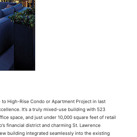
 to High-Rise Condo or Apartment Project in last
ellence. It’s a truly mixed-use building with 523
ice space, and just under 10,000 square feet of retail
o’s financial district and charming St. Lawrence
w building integrated seamlessly into the existing