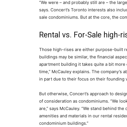
“We were – and probably still are – the large
says. Concert’s Toronto interests also includ
sale condominiums. But at the core, the com
Rental vs. For-Sale high-ri
Those high-rises are either purpose-built r
buildings may be similar, the financial aspec
apartment building it takes quite a bit more 
time,” McCauley explains. The company’s abi
in part due to their focus on their founding
But otherwise, Concert’s approach to desig
of consideration as condominiums. “We look
are,” says McCauley. “We stand behind the qu
amenities and materials in our rental residen
condominium buildings.”