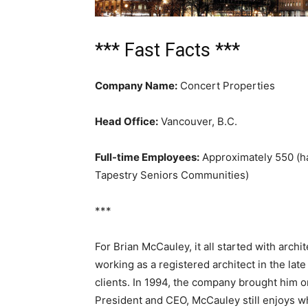
*** Fast Facts ***
Company Name:
Concert Properties
Head Office:
Vancouver, B.C.
Full-time Employees:
Approximately 550 (hal
Tapestry Seniors Communities)
***
For Brian McCauley, it all started with arch
working as a registered architect in the la
clients. In 1994, the company brought him 
President and CEO, McCauley still enjoys w