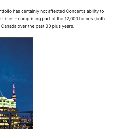
tfolio has certainly not affected Concert’s ability to
h-rises – comprising part of the 12,000 homes (both
ss Canada over the past 30 plus years.