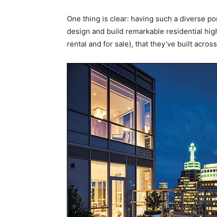
One thing is clear: having such a diverse por
design and build remarkable residential hig
rental and for sale), that they’ve built acro