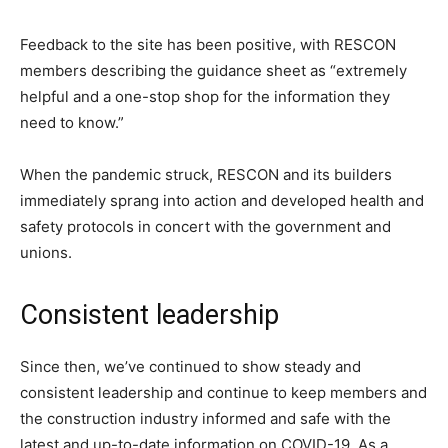
Feedback to the site has been positive, with RESCON
members describing the guidance sheet as “extremely
helpful and a one-stop shop for the information they
need to know.”
When the pandemic struck, RESCON and its builders
immediately sprang into action and developed health and
safety protocols in concert with the government and
unions.
Consistent leadership
Since then, we’ve continued to show steady and
consistent leadership and continue to keep members and
the construction industry informed and safe with the
latest and up-to-date information on COVID-19. As a