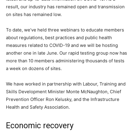
result, our industry has remained open and transmission
on sites has remained low.
To date, we’ve held three webinars to educate members
about regulations, best practices and public health
measures related to COVID-19 and we will be hosting
another one in late June. Our rapid testing group now has
more than 10 members administering thousands of tests
a week on dozens of sites.
We have worked in partnership with Labour, Training and
Skills Development Minister Monte McNaughton, Chief
Prevention Officer Ron Kelusky, and the Infrastructure
Health and Safety Association.
Economic recovery