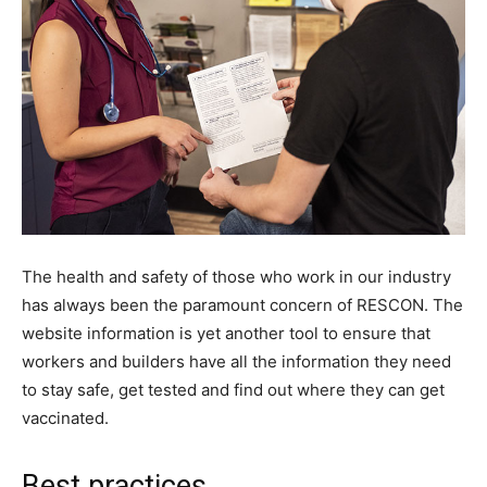
The health and safety of those who work in our industry
has always been the paramount concern of RESCON. The
website information is yet another tool to ensure that
workers and builders have all the information they need
to stay safe, get tested and find out where they can get
vaccinated.
Best practices