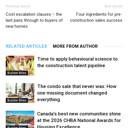
Previous article
Next article
Cost escalation clauses – the
Four ingredients for pre-
last pass through to buyers of
construction sales success
new homes
RELATED ARTICLES
MORE FROM AUTHOR
Time to apply behavioural science to
the construction talent pipeline
Builder Bites
The condo sale that never was: How
one missing document changed
everything
Builder Bites
Canada’s best new communities shine
at the 2026 CHBA National Awards for
Housing Excellence
Builder Bites