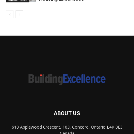
ABOUT US
610 Applewood Crescent, 103, Concord, Ontario L4K 0E3
Canada