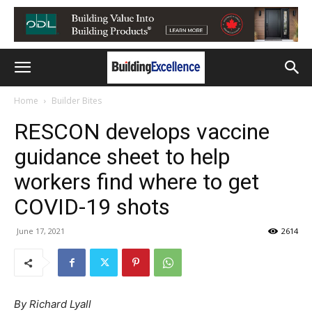
Home
Builder Bites
RESCON develops vaccine
guidance sheet to help
workers find where to get
COVID-19 shots
June 17, 2021
2614
By Richard Lyall