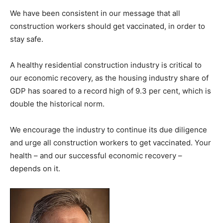
We have been consistent in our message that all
construction workers should get vaccinated, in order to
stay safe.
A healthy residential construction industry is critical to
our economic recovery, as the housing industry share of
GDP has soared to a record high of 9.3 per cent, which is
double the historical norm.
We encourage the industry to continue its due diligence
and urge all construction workers to get vaccinated. Your
health – and our successful economic recovery –
depends on it.