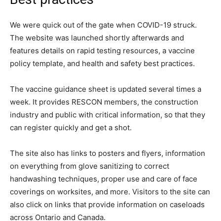
We were quick out of the gate when COVID-19 struck.
The website was launched shortly afterwards and
features details on rapid testing resources, a vaccine
policy template, and health and safety best practices.
The vaccine guidance sheet is updated several times a
week. It provides RESCON members, the construction
industry and public with critical information, so that they
can register quickly and get a shot.
The site also has links to posters and flyers, information
on everything from glove sanitizing to correct
handwashing techniques, proper use and care of face
coverings on worksites, and more. Visitors to the site can
also click on links that provide information on caseloads
across Ontario and Canada.