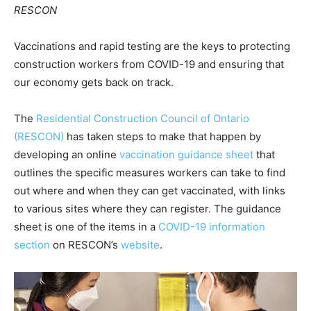
RESCON
Vaccinations and rapid testing are the keys to protecting
construction workers from COVID-19 and ensuring that
our economy gets back on track.
The
Residential Construction Council of Ontario
(RESCON)
has taken steps to make that happen by
developing an online
vaccination guidance sheet
that
outlines the specific measures workers can take to find
out where and when they can get vaccinated, with links
to various sites where they can register. The guidance
sheet is one of the items in a
COVID-19 information
section
on RESCON’s
website
.