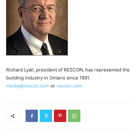
Richard Lyall, president of RESCON, has represented the
building industry in Ontario since 1991.
media@rescon.com
or
rescon.com