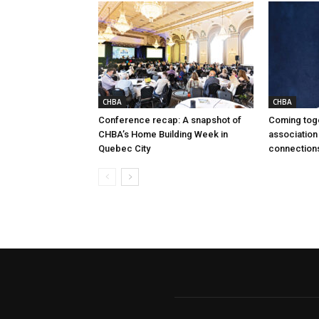
CHBA
CHBA
Conference recap: A snapshot of
Coming tog
CHBA’s Home Building Week in
association
Quebec City
connection