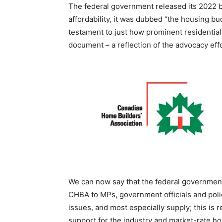
The federal government released its 2022 b
affordability, it was dubbed “the housing b
testament to just how prominent residentia
document – a reflection of the advocacy eff
We can now say that the federal government
CHBA to MPs, government officials and poli
issues, and most especially supply; this is 
support for the industry and market-rate ho