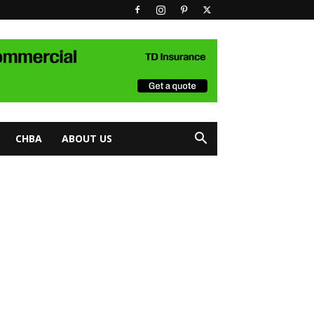
CHBA
ABOUT US