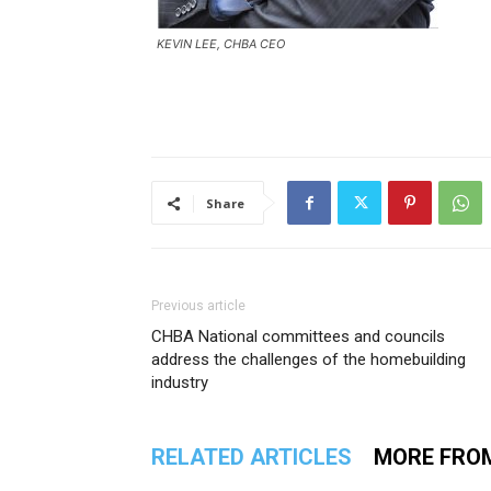
KEVIN LEE, CHBA CEO
Share
Previous article
CHBA National committees and councils
address the challenges of the homebuilding
industry
RELATED ARTICLES
MORE FRO