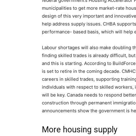
federal government’s Housing Accelerator F
municipalities to get more market-rate hou
design of this very important and innovative
help address supply issues. CHBA supports 
performance- based basis, which will help e
Labour shortages will also make doubling t
finding skilled trades is already difficult, bu
and this is starting. According to BuildForc
is set to retire in the coming decade. CMHC
careers in skilled trades, supporting traini
individuals with respect to skilled workers,
will be key. Canada needs to respond better
construction through permanent immigration
announcements show the government is head
More housing supply