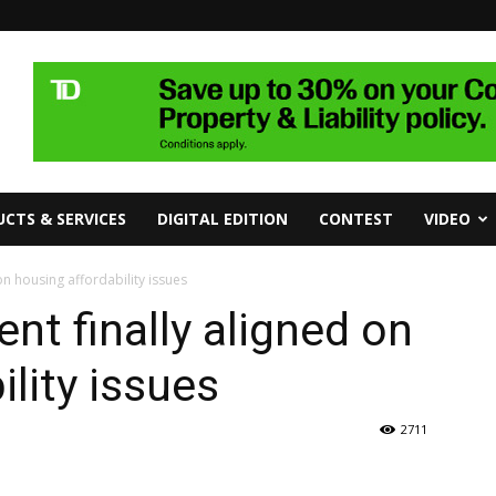
CTS & SERVICES
DIGITAL EDITION
CONTEST
VIDEO
n housing affordability issues
nt finally aligned on
lity issues
2711