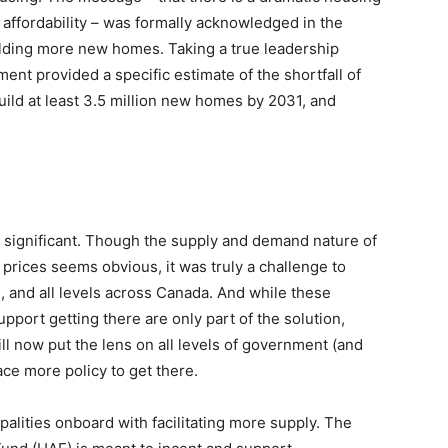
 affordability – was formally acknowledged in the
ilding more new homes. Taking a true leadership
ent provided a specific estimate of the shortfall of
uild at least 3.5 million new homes by 2031, and
 is significant. Though the supply and demand nature of
prices seems obvious, it was truly a challenge to
, and all levels across Canada. And while these
port getting there are only part of the solution,
ill now put the lens on all levels of government (and
lace more policy to get there.
palities onboard with facilitating more supply. The