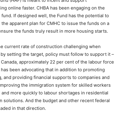
und (HAF) is meant to incent and support
sing online faster. CHBA has been engaging on the
 fund. If designed well, the Fund has the potential to
the apparent plan for CMHC to issue the funds on a
nsure the funds truly result in more housing starts.
he current rate of construction challenging when
t by setting the target, policy must follow to support it –
e Canada, approximately 22 per cent of the labour force
 has been advocating that in addition to promoting
ng, and providing financial supports to companies and
 improving the immigration system for skilled workers
 and more quickly to labour shortages in residential
 solutions. And the budget and other recent federal
ed in that direction.