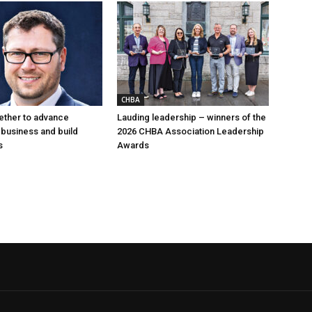
CHBA
ether to advance
Lauding leadership – winners of the
 business and build
2026 CHBA Association Leadership
s
Awards