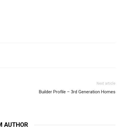
Next article
Builder Profile – 3rd Generation Homes
M AUTHOR