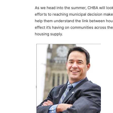
As we head into the summer, CHBA will look to
efforts to reaching municipal decision make
help them understand the link between hou
effect it’s having on communities across th
housing supply.