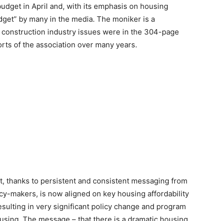
udget in April and, with its emphasis on housing
udget” by many in the media. The moniker is a
l construction industry issues were in the 304-page
orts of the association over many years.
, thanks to persistent and consistent messaging from
cy-makers, is now aligned on key housing affordability
resulting in very significant policy change and program
using. The message – that there is a dramatic housing