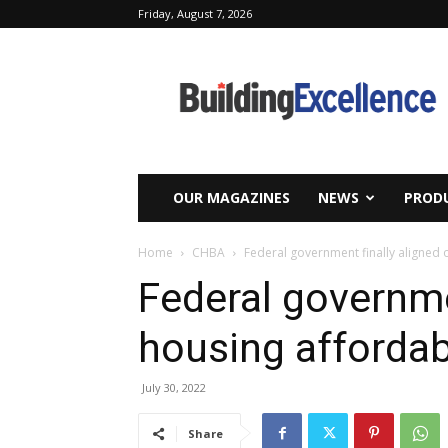
Friday, August 7, 2026
Building
Excellence
OUR MAGAZINES
NEWS
PRODU
Home
CHBA
Federal government finally aligned o
Federal governme
housing affordabi
July 30, 2022
Share