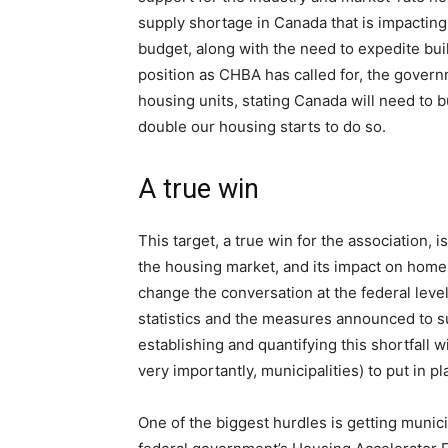
supply shortage in Canada that is impacting
budget, along with the need to expedite bu
position as CHBA has called for, the governm
housing units, stating Canada will need to b
double our housing starts to do so.
A true win
This target, a true win for the association,
the housing market, and its impact on home 
change the conversation at the federal level
statistics and the measures announced to sup
establishing and quantifying this shortfall w
very importantly, municipalities) to put in p
One of the biggest hurdles is getting munici