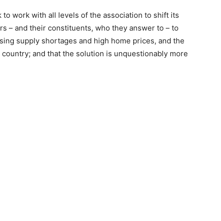
 work with all levels of the association to shift its
rs – and their constituents, who they answer to – to
sing supply shortages and high home prices, and the
e country; and that the solution is unquestionably more